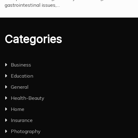
gastrointestinal issues,…
Categories
Business
Education
General
Health-Beauty
Home
Insurance
Photography