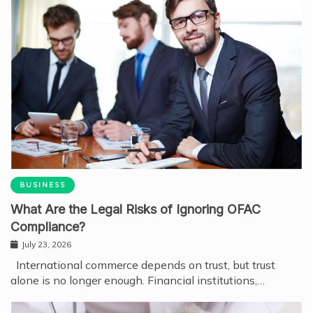
BUSINESS
What Are the Legal Risks of Ignoring OFAC
Compliance?
July 23, 2026
International commerce depends on trust, but trust
alone is no longer enough. Financial institutions,…