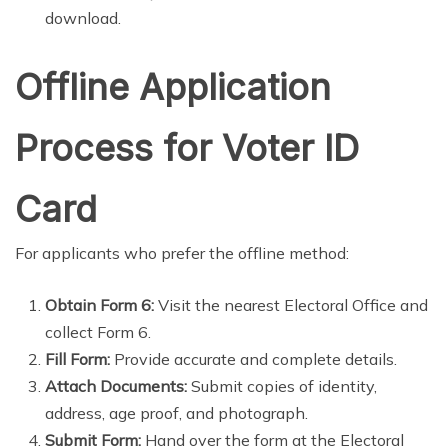
download.
Offline Application
Process for Voter ID
Card
For applicants who prefer the offline method:
Obtain Form 6:
Visit the nearest Electoral Office and
collect Form 6.
Fill Form:
Provide accurate and complete details.
Attach Documents:
Submit copies of identity,
address, age proof, and photograph.
Submit Form:
Hand over the form at the Electoral