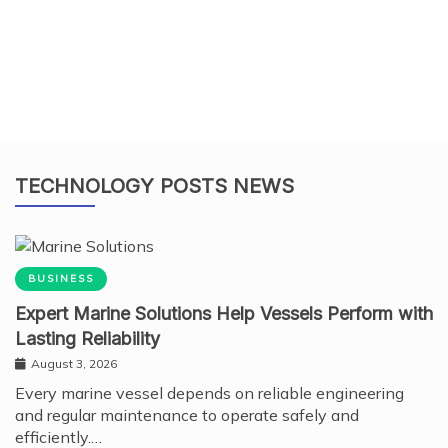
TECHNOLOGY POSTS NEWS
BUSINESS
Expert Marine Solutions Help Vessels Perform with
Lasting Reliability
August 3, 2026
Every marine vessel depends on reliable engineering
and regular maintenance to operate safely and
efficiently.…