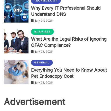
TECHNOLOGY
Why Every IT Professional Should
Understand DNS
July 24, 2026
BUSINESS
What Are the Legal Risks of Ignoring
OFAC Compliance?
July 23, 2026
GENERAL
Everything You Need to Know About
Pet Endoscopy Cost
July 22, 2026
Advertisement