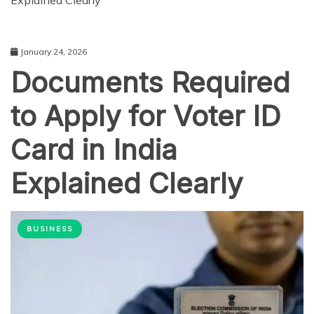
Explained Clearly
January 24, 2026
Documents Required
to Apply for Voter ID
Card in India
Explained Clearly
BUSINESS