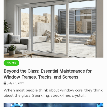
HOME
Beyond the Glass: Essential Maintenance for
Window Frames, Tracks, and Screens
July 25, 2026
When most people think about window care, they think
about the glass. Sparkling, streak-free, crystal…