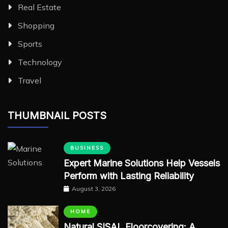
Real Estate
Shopping
Sports
Technology
Travel
THUMBNAIL POSTS
BUSINESS
Expert Marine Solutions Help Vessels
Perform with Lasting Reliability
August 3, 2026
HOME
Natural SISAL Floorcovering: A