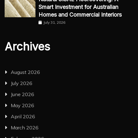
Smart Investment for Australian
Homes and Commercial Interiors
July 31, 2026
Archives
August 2026
July 2026
June 2026
May 2026
April 2026
March 2026