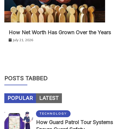
How Net Worth Has Grown Over the Years
July 21, 2026
POSTS TABBED
POPULAR
LATEST
TECHNOLOGY
How Guard Patrol Tour Systems