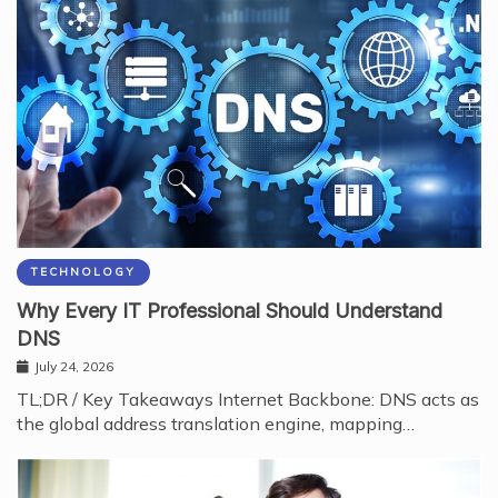
TECHNOLOGY
Why Every IT Professional Should Understand
DNS
July 24, 2026
TL;DR / Key Takeaways Internet Backbone: DNS acts as
the global address translation engine, mapping…