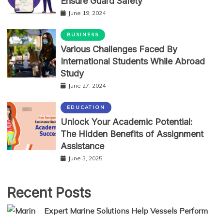
Ensure Guard Safety
June 19, 2024
BUSINESS
Various Challenges Faced By
International Students While Abroad
Study
June 27, 2024
EDUCATION
Unlock Your Academic Potential:
The Hidden Benefits of Assignment
Assistance
June 3, 2025
Recent Posts
Expert Marine Solutions Help Vessels Perform