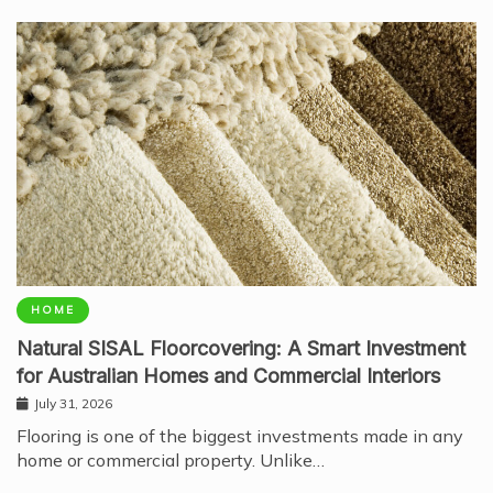
HOME
Natural SISAL Floorcovering: A Smart Investment
for Australian Homes and Commercial Interiors
July 31, 2026
Flooring is one of the biggest investments made in any
home or commercial property. Unlike…