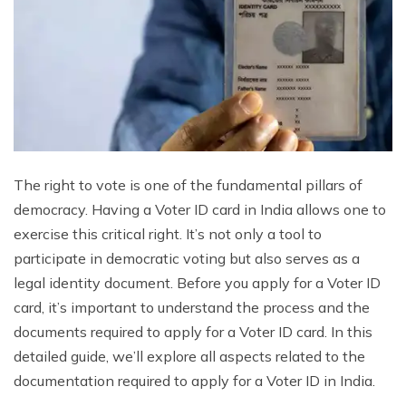
The right to vote is one of the fundamental pillars of
democracy. Having a Voter ID card in India allows one to
exercise this critical right. It’s not only a tool to
participate in democratic voting but also serves as a
legal identity document. Before you apply for a Voter ID
card, it’s important to understand the process and the
documents required to apply for a Voter ID card. In this
detailed guide, we’ll explore all aspects related to the
documentation required to apply for a Voter ID in India.