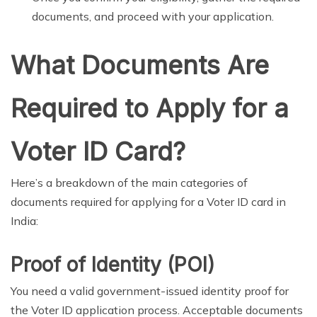
documents, and proceed with your application.
What Documents Are
Required to Apply for a
Voter ID Card?
Here’s a breakdown of the main categories of
documents required for applying for a Voter ID card in
India:
Proof of Identity (POI)
You need a valid government-issued identity proof for
the Voter ID application process. Acceptable documents