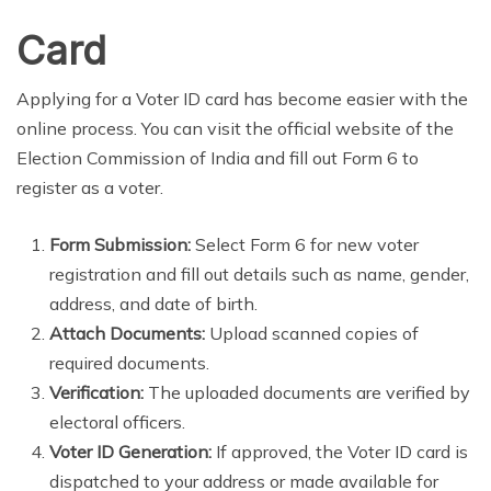
Card
Applying for a Voter ID card has become easier with the
online process. You can visit the official website of the
Election Commission of India and fill out Form 6 to
register as a voter.
Form Submission:
Select Form 6 for new voter
registration and fill out details such as name, gender,
address, and date of birth.
Attach Documents:
Upload scanned copies of
required documents.
Verification:
The uploaded documents are verified by
electoral officers.
Voter ID Generation:
If approved, the Voter ID card is
dispatched to your address or made available for