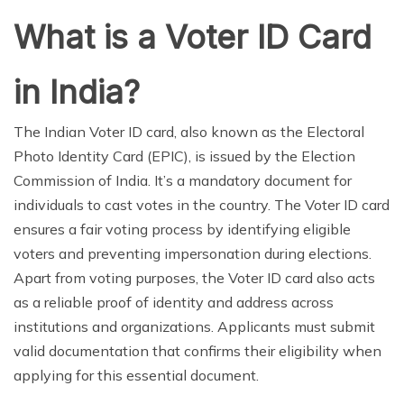
What is a Voter ID Card
in India?
The Indian Voter ID card, also known as the Electoral
Photo Identity Card (EPIC), is issued by the Election
Commission of India. It’s a mandatory document for
individuals to cast votes in the country. The Voter ID card
ensures a fair voting process by identifying eligible
voters and preventing impersonation during elections.
Apart from voting purposes, the Voter ID card also acts
as a reliable proof of identity and address across
institutions and organizations. Applicants must submit
valid documentation that confirms their eligibility when
applying for this essential document.