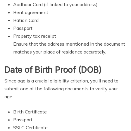
Aadhaar Card (if linked to your address)
Rent agreement
Ration Card
Passport
Property tax receipt
Ensure that the address mentioned in the document
matches your place of residence accurately.
Date of Birth Proof (DOB)
Since age is a crucial eligibility criterion, you’ll need to
submit one of the following documents to verify your
age:
Birth Certificate
Passport
SSLC Certificate