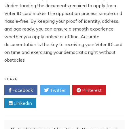
Understanding the documents required to apply for a
Voter ID card makes the application process simple and
hassle-free. By keeping your proof of identity, address,
and age ready, you can ensure a smooth experience
whether you apply online or offline. Accurate
documentation is the key to receiving your Voter ID card
on time and exercising your democratic right without
obstacles.
SHARE
Facebook
Twitter
Pinterest
Linkedin
Post