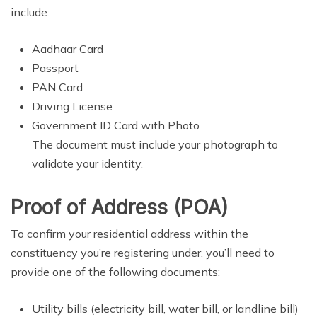
include:
Aadhaar Card
Passport
PAN Card
Driving License
Government ID Card with Photo
The document must include your photograph to
validate your identity.
Proof of Address (POA)
To confirm your residential address within the
constituency you’re registering under, you’ll need to
provide one of the following documents:
Utility bills (electricity bill, water bill, or landline bill)