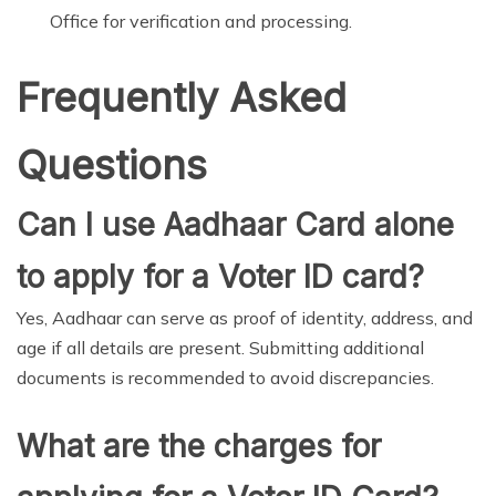
Office for verification and processing.
Frequently Asked
Questions
Can I use Aadhaar Card alone
to apply for a Voter ID card?
Yes, Aadhaar can serve as proof of identity, address, and
age if all details are present. Submitting additional
documents is recommended to avoid discrepancies.
What are the charges for