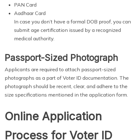
PAN Card
Aadhaar Card
In case you don’t have a formal DOB proof, you can
submit age certification issued by a recognized
medical authority.
Passport-Sized Photograph
Applicants are required to attach passport-sized
photographs as a part of Voter ID documentation. The
photograph should be recent, clear, and adhere to the
size specifications mentioned in the application form.
Online Application
Process for Voter ID