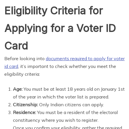
Eligibility Criteria for
Applying for a Voter ID
Card
Before looking into
documents required to apply for voter
id card
, it’s important to check whether you meet the
eligibility criteria:
Age:
You must be at least 18 years old on January 1st
of the year in which the voter list is prepared.
Citizenship:
Only Indian citizens can apply.
Residence:
You must be a resident of the electoral
constituency where you wish to register.
Once you confirm your eligibility, gather the required