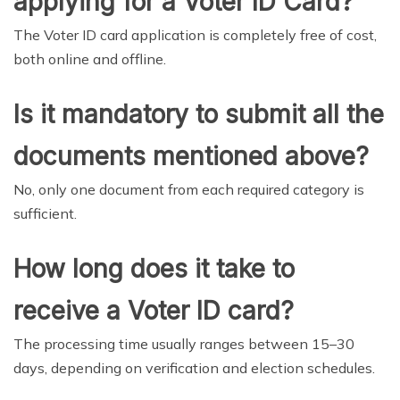
applying for a Voter ID Card?
The Voter ID card application is completely free of cost,
both online and offline.
Is it mandatory to submit all the
documents mentioned above?
No, only one document from each required category is
sufficient.
How long does it take to
receive a Voter ID card?
The processing time usually ranges between 15–30
days, depending on verification and election schedules.