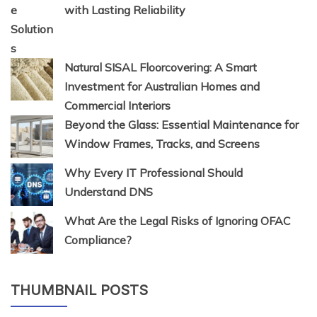
with Lasting Reliability
Natural SISAL Floorcovering: A Smart
Investment for Australian Homes and
Commercial Interiors
Beyond the Glass: Essential Maintenance for
Window Frames, Tracks, and Screens
Why Every IT Professional Should
Understand DNS
What Are the Legal Risks of Ignoring OFAC
Compliance?
THUMBNAIL POSTS