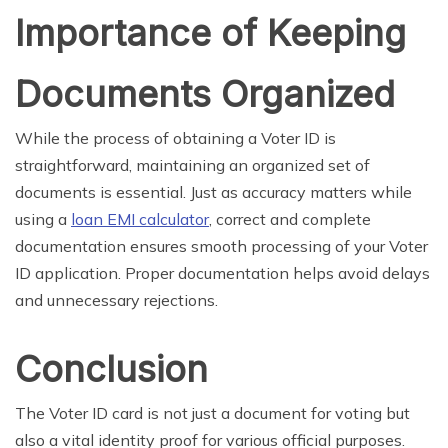
Importance of Keeping
Documents Organized
While the process of obtaining a Voter ID is
straightforward, maintaining an organized set of
documents is essential. Just as accuracy matters while
using a
loan EMI calculator
, correct and complete
documentation ensures smooth processing of your Voter
ID application. Proper documentation helps avoid delays
and unnecessary rejections.
Conclusion
The Voter ID card is not just a document for voting but
also a vital identity proof for various official purposes.