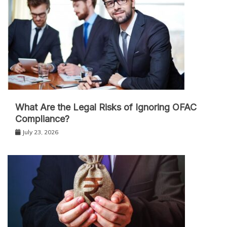
What Are the Legal Risks of Ignoring OFAC
Compliance?
July 23, 2026