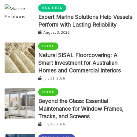
BUSINESS
Expert Marine Solutions Help Vessels
Perform with Lasting Reliability
August 3, 2026
HOME
Natural SISAL Floorcovering: A
Smart Investment for Australian
Homes and Commercial Interiors
July 31, 2026
HOME
Beyond the Glass: Essential
Maintenance for Window Frames,
Tracks, and Screens
July 25, 2026