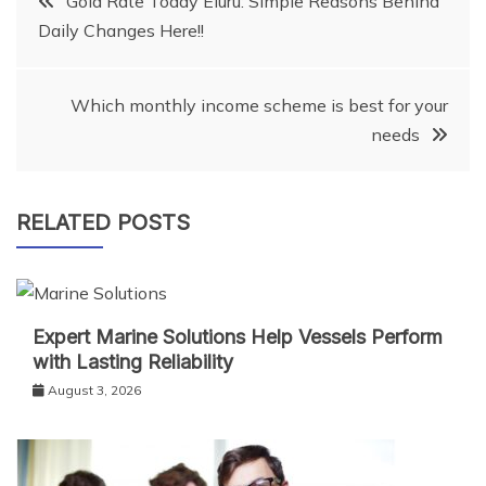
Gold Rate Today Eluru: Simple Reasons Behind
Daily Changes Here!!
navigation
Which monthly income scheme is best for your
needs
RELATED POSTS
Expert Marine Solutions Help Vessels Perform
with Lasting Reliability
August 3, 2026