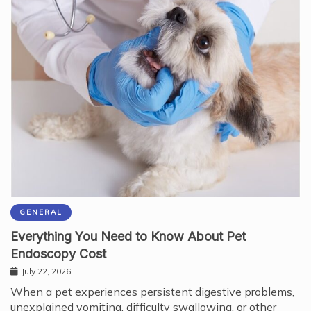
GENERAL
Everything You Need to Know About Pet
Endoscopy Cost
July 22, 2026
When a pet experiences persistent digestive problems,
unexplained vomiting, difficulty swallowing, or other