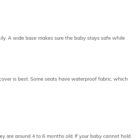
sily. A wide base makes sure the baby stays safe while
over is best. Some seats have waterproof fabric, which
y are around 4 to 6 months old. If your baby cannot hold