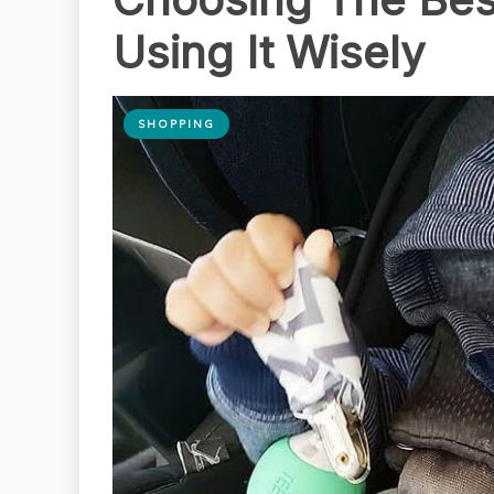
Using It Wisely
SHOPPING