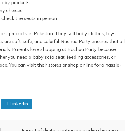
baby products.
ny choices.
o check the seats in person.
ids’ products in Pakistan. They sell baby clothes, toys,
 are soft, safe, and colorful. Bachaa Party ensures that all
rials. Parents love shopping at Bachaa Party because
ther you need a baby sofa seat, feeding accessories, or
ace. You can visit their stores or shop online for a hassle-
Linkedin
l
Impact of digital printing on modern business