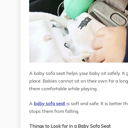
A baby sofa seat helps your baby sit safely. It
place. Babies cannot sit on their own for a lon
them comfortable while playing.
A
baby sofa seat
is soft and safe. It is better 
stops them from falling.
Things to Look for in a Baby Sofa Seat