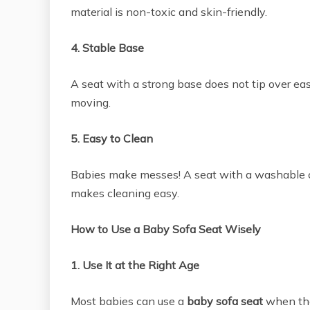
material is non-toxic and skin-friendly.
4. Stable Base
A seat with a strong base does not tip over ea
moving.
5. Easy to Clean
Babies make messes! A seat with a washable c
makes cleaning easy.
How to Use a Baby Sofa Seat Wisely
1. Use It at the Right Age
Most babies can use a
baby sofa seat
when the