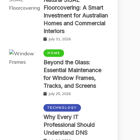
Floorcovering: A Smart
Investment for Australian
Homes and Commercial
Interiors
July 31, 2026
HOME
Beyond the Glass:
Essential Maintenance
for Window Frames,
Tracks, and Screens
July 25, 2026
TECHNOLOGY
Why Every IT
Professional Should
Understand DNS