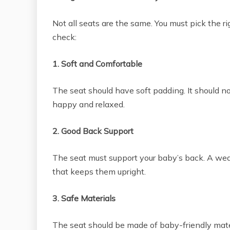
Not all seats are the same. You must pick the r
check:
1. Soft and Comfortable
The seat should have soft padding. It should n
happy and relaxed.
2. Good Back Support
The seat must support your baby’s back. A wea
that keeps them upright.
3. Safe Materials
The seat should be made of baby-friendly mater