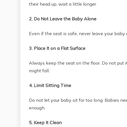
their head up, wait a little longer.
2. Do Not Leave the Baby Alone
Even if the seat is safe, never leave your baby
3. Place It on a Flat Surface
Always keep the seat on the floor. Do not put i
might fall.
4. Limit Sitting Time
Do not let your baby sit for too long. Babies n
enough.
5. Keep It Clean