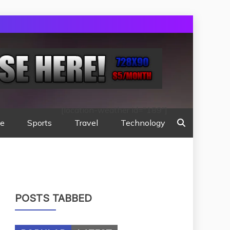
[location-weather id="189"]
te
Sports
Travel
Technology
POSTS TABBED