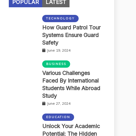
POPULAR
LATEST
TECHNOLOGY
How Guard Patrol Tour
Systems Ensure Guard
Safety
June 19, 2024
BUSINESS
Various Challenges
Faced By International
Students While Abroad
Study
June 27, 2024
EDUCATION
Unlock Your Academic
Potential: The Hidden