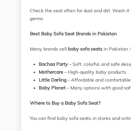
Check the seat often for dust and dirt. Wash 
germs.
Best Baby Sofa Seat Brands in Pakistan
Many brands sell
baby sofa seats
in Pakistan. 
Bachaa Party
– Soft, colorful, and safe desi
Mothercare
– High-quality baby products.
Little Darling
– Affordable and comfortable
Baby Planet
– Many options with good safe
Where to Buy a Baby Sofa Seat?
You can find baby sofa seats in stores and onli