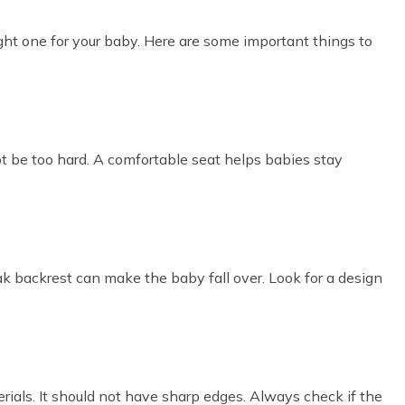
ight one for your baby. Here are some important things to
ot be too hard. A comfortable seat helps babies stay
k backrest can make the baby fall over. Look for a design
ials. It should not have sharp edges. Always check if the