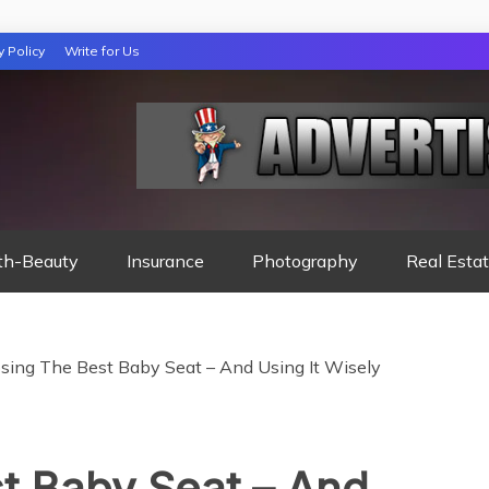
y Policy
Write for Us
 NIGHTS READ
th-Beauty
Insurance
Photography
Real Esta
sing The Best Baby Seat – And Using It Wisely
t Baby Seat – And