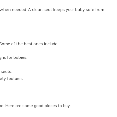
it when needed. A clean seat keeps your baby safe from
Some of the best ones include:
gns for babies.
 seats.
ty features.
ne. Here are some good places to buy: