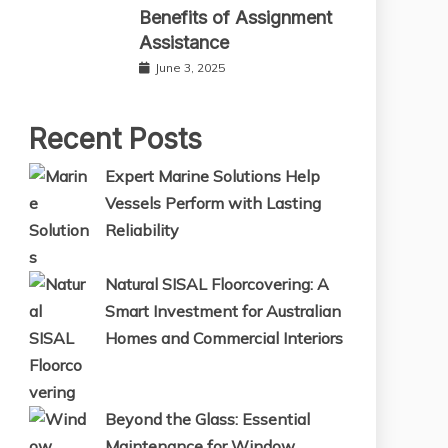
Benefits of Assignment
Assistance
June 3, 2025
Recent Posts
Expert Marine Solutions Help
Vessels Perform with Lasting
Reliability
Natural SISAL Floorcovering: A
Smart Investment for Australian
Homes and Commercial Interiors
Beyond the Glass: Essential
Maintenance for Window