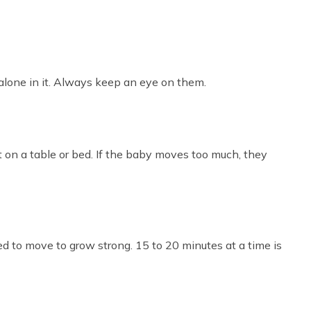
 alone in it. Always keep an eye on them.
t on a table or bed. If the baby moves too much, they
eed to move to grow strong. 15 to 20 minutes at a time is