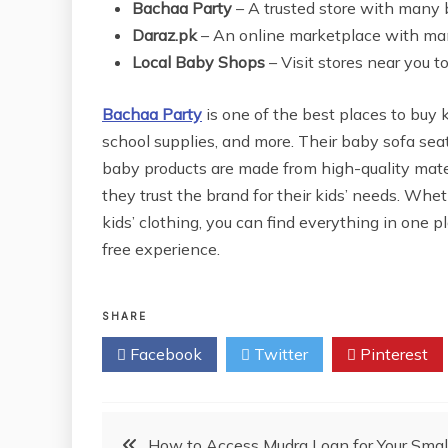
Bachaa Party
– A trusted store with many 
Daraz.pk
– An online marketplace with ma
Local Baby Shops
– Visit stores near you t
Bachaa Party
is one of the best places to buy k
school supplies, and more. Their baby sofa seats
baby products are made from high-quality mate
they trust the brand for their kids’ needs. Whe
kids’ clothing, you can find everything in one pl
free experience.
SHARE
Facebook
Twitter
Pinterest
Post
How to Access Mudra Loan for Your Smal