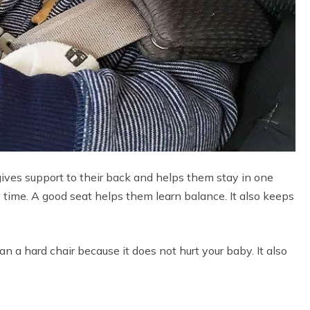
 gives support to their back and helps them stay in one
g time. A good seat helps them learn balance. It also keeps
than a hard chair because it does not hurt your baby. It also