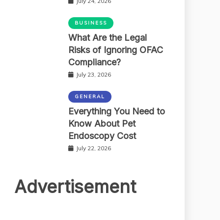
July 24, 2026
BUSINESS
What Are the Legal
Risks of Ignoring OFAC
Compliance?
July 23, 2026
GENERAL
Everything You Need to
Know About Pet
Endoscopy Cost
July 22, 2026
Advertisement