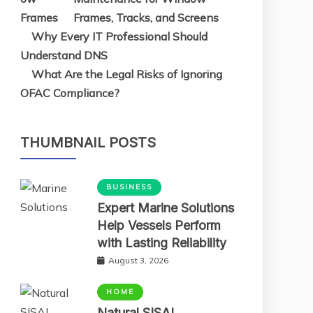
Frames, Tracks, and Screens
Why Every IT Professional Should
Understand DNS
What Are the Legal Risks of Ignoring
OFAC Compliance?
THUMBNAIL POSTS
BUSINESS
Expert Marine Solutions
Help Vessels Perform
with Lasting Reliability
August 3, 2026
HOME
Natural SISAL