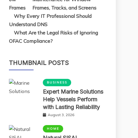
Frames, Tracks, and Screens
Why Every IT Professional Should
Understand DNS
What Are the Legal Risks of Ignoring
OFAC Compliance?
THUMBNAIL POSTS
BUSINESS
Expert Marine Solutions
Help Vessels Perform
with Lasting Reliability
August 3, 2026
HOME
Natural SISAL