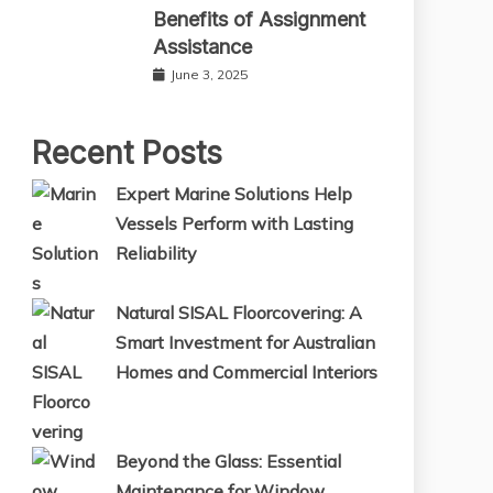
Benefits of Assignment
Assistance
June 3, 2025
Recent Posts
Expert Marine Solutions Help
Vessels Perform with Lasting
Reliability
Natural SISAL Floorcovering: A
Smart Investment for Australian
Homes and Commercial Interiors
Beyond the Glass: Essential
Maintenance for Window