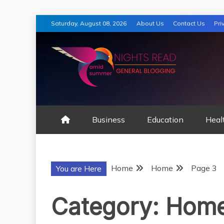
Skip
Saturday, August 08, 2026
About Us
Contact Us
Pri
to
content
AMID SUMMER
Business
Education
Heal
Home
Home
Page 3
You are Here
Category:
Hom