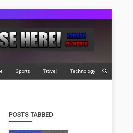
[location-weather id="189"]
te
Sports
Travel
Technology
POSTS TABBED