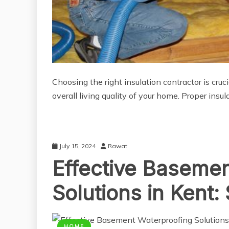
Choosing the right insulation contractor is cruc
overall living quality of your home. Proper insu
July 15, 2024
Rawat
Effective Baseme
Solutions in Kent
HOME