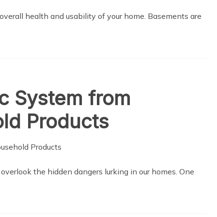
 overall health and usability of your home. Basements are
ic System from
d Products
 to overlook the hidden dangers lurking in our homes. One