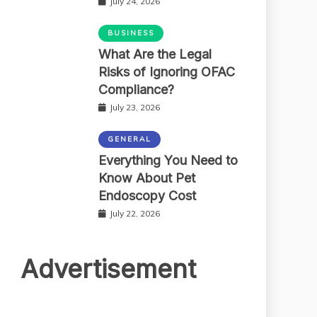
July 24, 2026
BUSINESS
What Are the Legal
Risks of Ignoring OFAC
Compliance?
July 23, 2026
GENERAL
Everything You Need to
Know About Pet
Endoscopy Cost
July 22, 2026
Advertisement