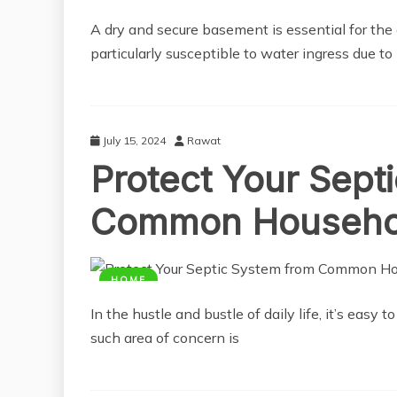
A dry and secure basement is essential for the
particularly susceptible to water ingress due to
July 15, 2024
Rawat
Protect Your Sept
Common Househol
HOME
In the hustle and bustle of daily life, it’s easy
such area of concern is