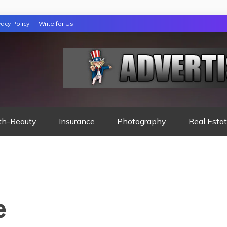
vacy Policy
Write for Us
 NIGHTS READ
th-Beauty
Insurance
Photography
Real Esta
e