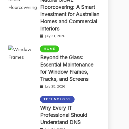
Floorcovering: A Smart
Investment for Australian
Homes and Commercial
Interiors
July 31, 2026
HOME
Beyond the Glass:
Essential Maintenance
for Window Frames,
Tracks, and Screens
July 25, 2026
TECHNOLOGY
Why Every IT
Professional Should
Understand DNS