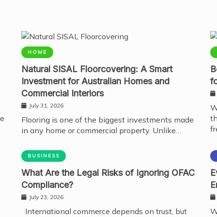
HOME
Natural SISAL Floorcovering: A Smart
B
Investment for Australian Homes and
f
Commercial Interiors
July 31, 2026
W
te
t
Flooring is one of the biggest investments made
fr
in any home or commercial property. Unlike…
BUSINESS
What Are the Legal Risks of Ignoring OFAC
E
Compliance?
E
July 23, 2026
International commerce depends on trust, but
W