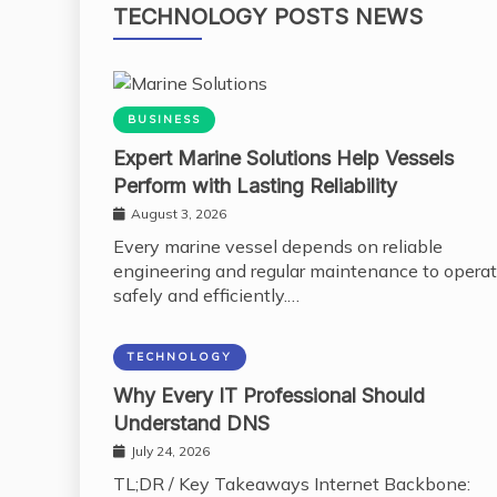
TECHNOLOGY POSTS NEWS
BUSINESS
Expert Marine Solutions Help Vessels
Perform with Lasting Reliability
August 3, 2026
Every marine vessel depends on reliable
engineering and regular maintenance to opera
safely and efficiently.…
TECHNOLOGY
Why Every IT Professional Should
Understand DNS
July 24, 2026
TL;DR / Key Takeaways Internet Backbone: