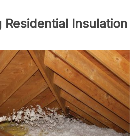
Residential Insulation