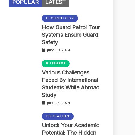
POPULAR
LATEST
TECHNOLOGY
How Guard Patrol Tour
Systems Ensure Guard
Safety
June 19, 2024
BUSINESS
Various Challenges
Faced By International
Students While Abroad
Study
June 27, 2024
EDUCATION
Unlock Your Academic
Potential: The Hidden