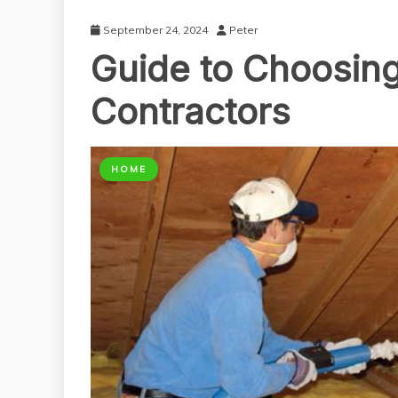
September 24, 2024
Peter
Guide to Choosing 
Contractors
HOME