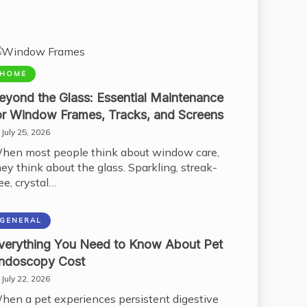
HOME
eyond the Glass: Essential Maintenance
or Window Frames, Tracks, and Screens
July 25, 2026
hen most people think about window care,
hey think about the glass. Sparkling, streak-
ee, crystal…
GENERAL
verything You Need to Know About Pet
ndoscopy Cost
July 22, 2026
hen a pet experiences persistent digestive