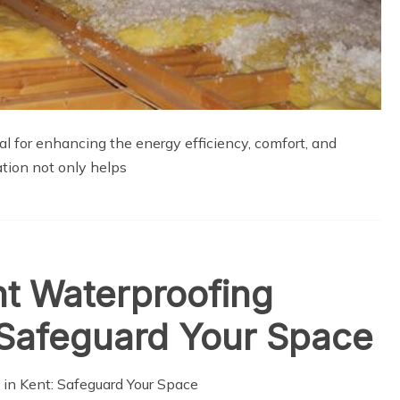
ial for enhancing the energy efficiency, comfort, and
lation not only helps
nt Waterproofing
: Safeguard Your Space