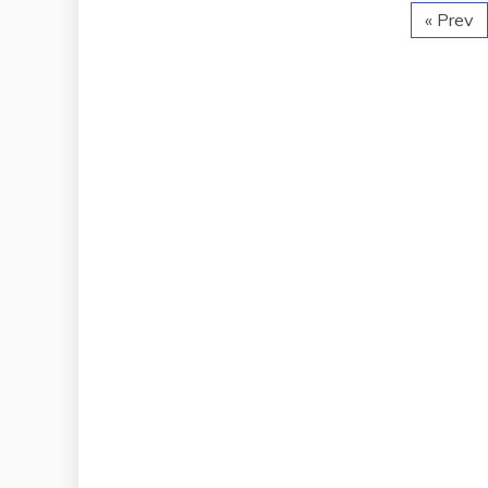
« Prev