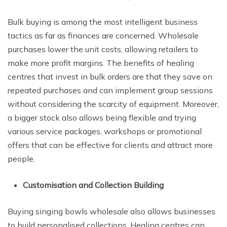
Bulk buying is among the most intelligent business
tactics as far as finances are concerned. Wholesale
purchases lower the unit costs, allowing retailers to
make more profit margins. The benefits of healing
centres that invest in bulk orders are that they save on
repeated purchases and can implement group sessions
without considering the scarcity of equipment. Moreover,
a bigger stock also allows being flexible and trying
various service packages, workshops or promotional
offers that can be effective for clients and attract more
people.
Customisation and Collection Building
Buying singing bowls wholesale also allows businesses
to build personalised collections. Healing centres can