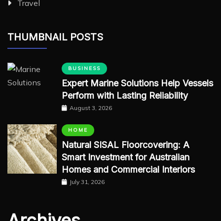
Travel
THUMBNAIL POSTS
BUSINESS
Expert Marine Solutions Help Vessels
Perform with Lasting Reliability
August 3, 2026
HOME
Natural SISAL Floorcovering: A
Smart Investment for Australian
Homes and Commercial Interiors
July 31, 2026
Archives