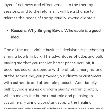
layer of richness and effectiveness to the therapy
sessions, and to the retailers, it will be a chance to
address the needs of the spiritually-aware clientele.
Reasons Why Singing Bowls Wholesale is a good
idea.
One of the most viable business decisions is purchasing
singing bowls in bulk. The advantages of adopting bulk
buying are that you receive better prices per unit, it
becomes easier to operate with profitable margins, and
at the same time, you provide your clients or customers
with authentic and affordable products. Additionally,
bulk buying ensures a uniform quality within a batch,
which makes the brand reputable and pleasing to
customers. Having a constant supply, the healing
centres are not short of business in group sessions, and