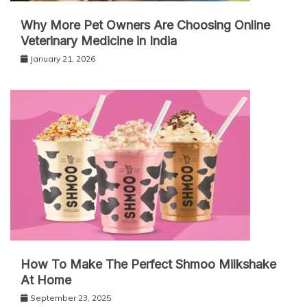
Why More Pet Owners Are Choosing Online
Veterinary Medicine in India
January 21, 2026
How To Make The Perfect Shmoo Milkshake
At Home
September 23, 2025