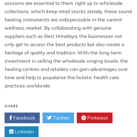
sessions are essential to them, right up to wholesale
collections, which keep retail stocks steady, these sound
healing instruments are indispensable in the current
wellness market. By collaborating with genuine
suppliers such as Best Himalaya, the businesses not
only get to access the best products but also create a
heritage of quality and tradition. With the long-term
investment in selling the wholesale singing bowls, the
healing centres and retailers can gain advantages over
time and help to popularise the holistic health care
practices worldwide.
SHARE
Facebook
Twitter
Pinterest
Linkedin