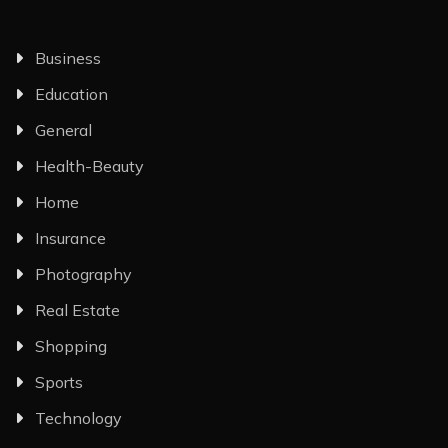
Business
Education
General
Health-Beauty
Home
Insurance
Photography
Real Estate
Shopping
Sports
Technology