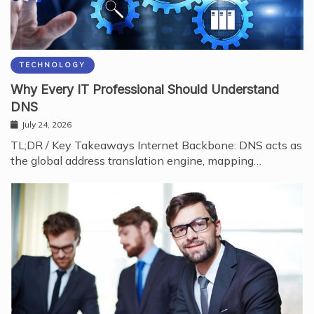
TECHNOLOGY
Why Every IT Professional Should Understand
DNS
July 24, 2026
TL;DR / Key Takeaways Internet Backbone: DNS acts as
the global address translation engine, mapping…