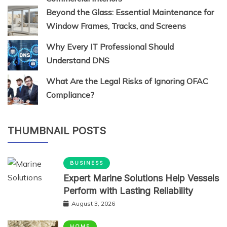
Beyond the Glass: Essential Maintenance for
Window Frames, Tracks, and Screens
Why Every IT Professional Should
Understand DNS
What Are the Legal Risks of Ignoring OFAC
Compliance?
THUMBNAIL POSTS
BUSINESS
Expert Marine Solutions Help Vessels
Perform with Lasting Reliability
August 3, 2026
HOME