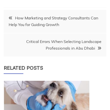
Post
How Marketing and Strategy Consultants Can
Help You for Guiding Growth
navigation
Critical Errors When Selecting Landscape
Professionals in Abu Dhabi
RELATED POSTS