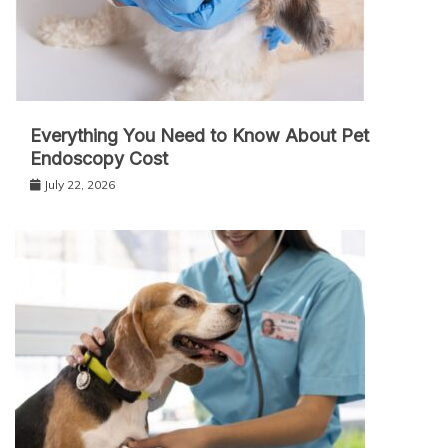
Everything You Need to Know About Pet
Endoscopy Cost
July 22, 2026