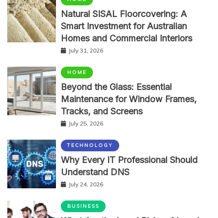
Natural SISAL Floorcovering: A
Smart Investment for Australian
Homes and Commercial Interiors
July 31, 2026
HOME
Beyond the Glass: Essential
Maintenance for Window Frames,
Tracks, and Screens
July 25, 2026
TECHNOLOGY
Why Every IT Professional Should
Understand DNS
July 24, 2026
BUSINESS