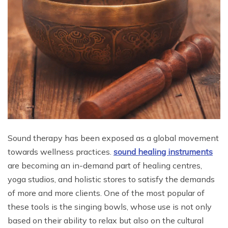
Sound therapy has been exposed as a global movement
towards wellness practices.
sound healing instruments
are becoming an in-demand part of healing centres,
yoga studios, and holistic stores to satisfy the demands
of more and more clients. One of the most popular of
these tools is the singing bowls, whose use is not only
based on their ability to relax but also on the cultural