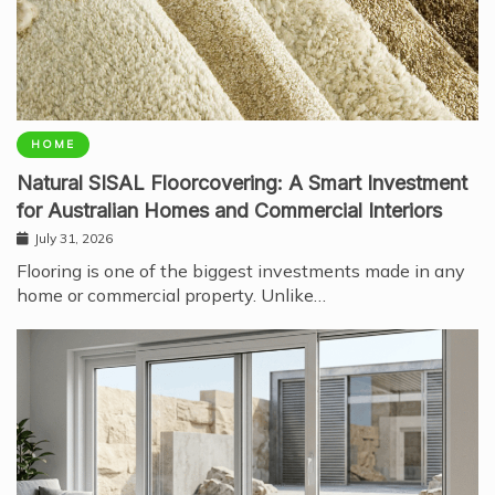
HOME
Natural SISAL Floorcovering: A Smart Investment
for Australian Homes and Commercial Interiors
July 31, 2026
Flooring is one of the biggest investments made in any
home or commercial property. Unlike…