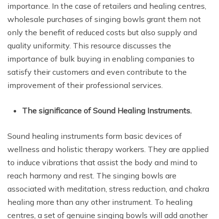
importance. In the case of retailers and healing centres,
wholesale purchases of singing bowls grant them not
only the benefit of reduced costs but also supply and
quality uniformity. This resource discusses the
importance of bulk buying in enabling companies to
satisfy their customers and even contribute to the
improvement of their professional services.
The significance of Sound Healing Instruments.
Sound healing instruments form basic devices of
wellness and holistic therapy workers. They are applied
to induce vibrations that assist the body and mind to
reach harmony and rest. The singing bowls are
associated with meditation, stress reduction, and chakra
healing more than any other instrument. To healing
centres, a set of genuine singing bowls will add another