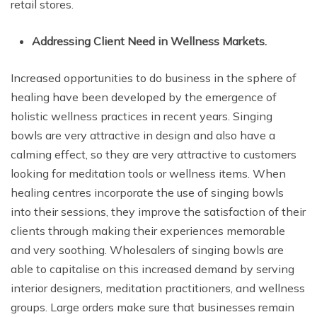
retail stores.
Addressing Client Need in Wellness Markets.
Increased opportunities to do business in the sphere of
healing have been developed by the emergence of
holistic wellness practices in recent years. Singing
bowls are very attractive in design and also have a
calming effect, so they are very attractive to customers
looking for meditation tools or wellness items. When
healing centres incorporate the use of singing bowls
into their sessions, they improve the satisfaction of their
clients through making their experiences memorable
and very soothing. Wholesalers of singing bowls are
able to capitalise on this increased demand by serving
interior designers, meditation practitioners, and wellness
groups. Large orders make sure that businesses remain