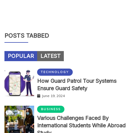
POSTS TABBED
POPULAR
LATEST
TECHNOLOGY
How Guard Patrol Tour Systems
Ensure Guard Safety
June 19, 2024
BUSINESS
Various Challenges Faced By
International Students While Abroad
Study