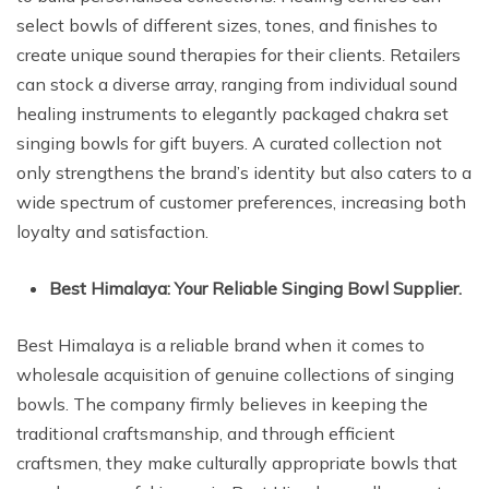
select bowls of different sizes, tones, and finishes to
create unique sound therapies for their clients. Retailers
can stock a diverse array, ranging from individual sound
healing instruments to elegantly packaged chakra set
singing bowls for gift buyers. A curated collection not
only strengthens the brand’s identity but also caters to a
wide spectrum of customer preferences, increasing both
loyalty and satisfaction.
Best Himalaya: Your Reliable Singing Bowl Supplier.
Best Himalaya is a reliable brand when it comes to
wholesale acquisition of genuine collections of singing
bowls. The company firmly believes in keeping the
traditional craftsmanship, and through efficient
craftsmen, they make culturally appropriate bowls that