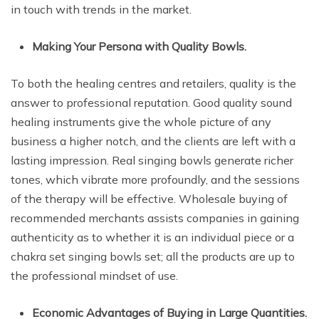
in touch with trends in the market.
Making Your Persona with Quality Bowls.
To both the healing centres and retailers, quality is the
answer to professional reputation. Good quality sound
healing instruments give the whole picture of any
business a higher notch, and the clients are left with a
lasting impression. Real singing bowls generate richer
tones, which vibrate more profoundly, and the sessions
of the therapy will be effective. Wholesale buying of
recommended merchants assists companies in gaining
authenticity as to whether it is an individual piece or a
chakra set singing bowls set; all the products are up to
the professional mindset of use.
Economic Advantages of Buying in Large Quantities.