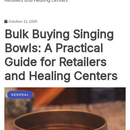
Retailers and Healing Centers
October 11, 2025
Bulk Buying Singing
Bowls: A Practical
Guide for Retailers
and Healing Centers
GENERAL