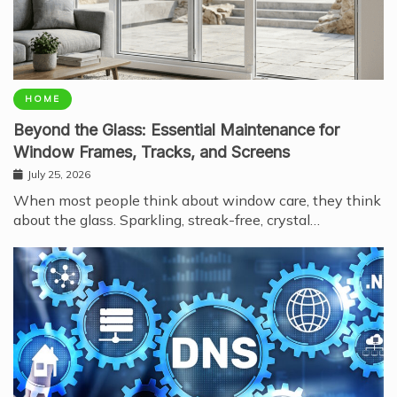
HOME
Beyond the Glass: Essential Maintenance for
Window Frames, Tracks, and Screens
July 25, 2026
When most people think about window care, they think
about the glass. Sparkling, streak-free, crystal…