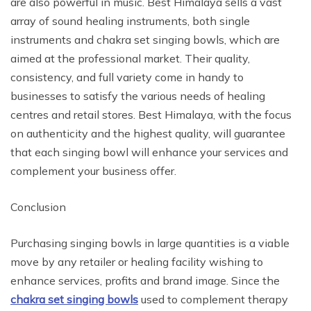
are also powerful in music. Best Himalaya sells a vast
array of sound healing instruments, both single
instruments and chakra set singing bowls, which are
aimed at the professional market. Their quality,
consistency, and full variety come in handy to
businesses to satisfy the various needs of healing
centres and retail stores. Best Himalaya, with the focus
on authenticity and the highest quality, will guarantee
that each singing bowl will enhance your services and
complement your business offer.
Conclusion
Purchasing singing bowls in large quantities is a viable
move by any retailer or healing facility wishing to
enhance services, profits and brand image. Since the
chakra set singing bowls
used to complement therapy