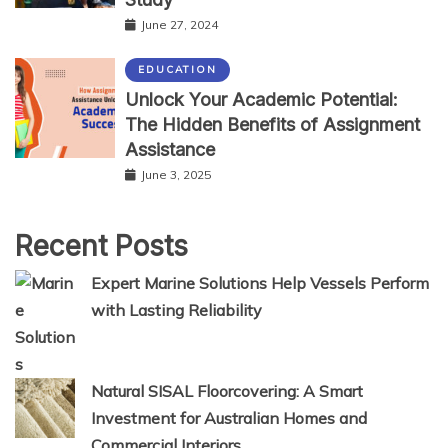
June 27, 2024
EDUCATION
Unlock Your Academic Potential:
The Hidden Benefits of Assignment
Assistance
June 3, 2025
Recent Posts
Expert Marine Solutions Help Vessels Perform
with Lasting Reliability
Natural SISAL Floorcovering: A Smart
Investment for Australian Homes and
Commercial Interiors