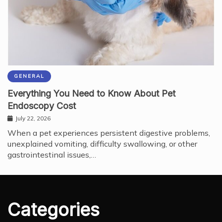
GENERAL
Everything You Need to Know About Pet
Endoscopy Cost
July 22, 2026
When a pet experiences persistent digestive problems,
unexplained vomiting, difficulty swallowing, or other
gastrointestinal issues,…
Categories