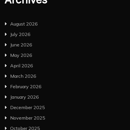
August 2026
July 2026
June 2026
May 2026
April 2026
March 2026
February 2026
January 2026
December 2025
November 2025
October 2025