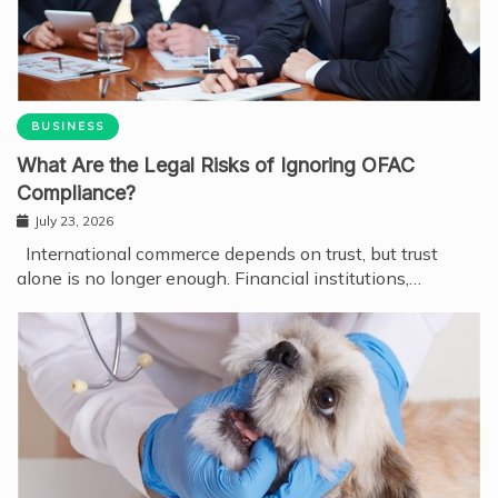
BUSINESS
What Are the Legal Risks of Ignoring OFAC
Compliance?
July 23, 2026
International commerce depends on trust, but trust
alone is no longer enough. Financial institutions,…