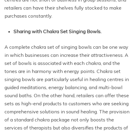
retailers can have their shelves fully stocked to make
purchases constantly.
Sharing with Chakra Set Singing Bowls.
A complete chakra set of singing bowls can be one way
in which businesses can increase their attractiveness. A
set of bowls is associated with each chakra, and the
tones are in harmony with energy points. Chakra set
singing bowls are particularly useful in healing centres in
guided meditations, energy balancing, and multi-bowl
sound baths. On the other hand, retailers can offer these
sets as high-end products to customers who are seeking
comprehensive solutions in sound healing. The provision
of a standard chakra package not only boosts the
services of therapists but also diversifies the products of