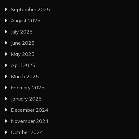
September 2025
August 2025
July 2025
June 2025
May 2025
April 2025
March 2025
February 2025
January 2025
December 2024
November 2024
October 2024