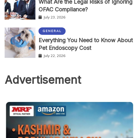
What Are the Legal Risks of Ignoring
OFAC Compliance?
July 23, 2026
GENERAL
Everything You Need to Know About
Pet Endoscopy Cost
July 22, 2026
Advertisement