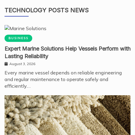
TECHNOLOGY POSTS NEWS
BUSINESS
Expert Marine Solutions Help Vessels Perform with
Lasting Reliability
August 3, 2026
Every marine vessel depends on reliable engineering
and regular maintenance to operate safely and
efficiently.…