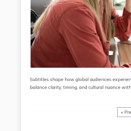
Subtitles shape how global audiences experience
balance clarity, timing, and cultural nuance wit
« Pr