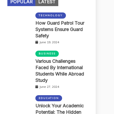
POPULAR
LATEST
TECHNOLOGY
How Guard Patrol Tour
Systems Ensure Guard
Safety
June 19, 2024
BUSINESS
Various Challenges
Faced By International
Students While Abroad
Study
June 27, 2024
EDUCATION
Unlock Your Academic
Potential: The Hidden