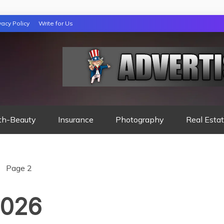
vacy Policy
Write for Us
 NIGHTS READ
th-Beauty
Insurance
Photography
Real Esta
Page 2
2026