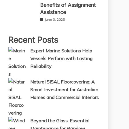
Benefits of Assignment
Assistance
June 3, 2025
Recent Posts
Expert Marine Solutions Help
Vessels Perform with Lasting
Reliability
Natural SISAL Floorcovering: A
Smart Investment for Australian
Homes and Commercial Interiors
Beyond the Glass: Essential
Maintenance for Window