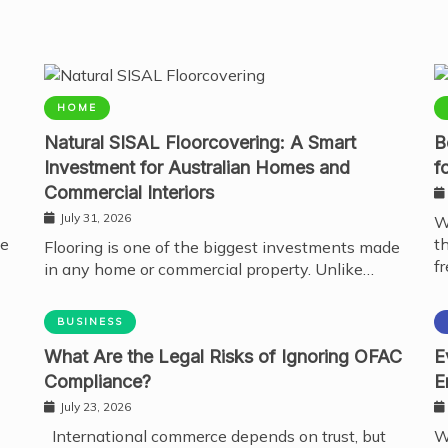
HOME
Natural SISAL Floorcovering: A Smart
B
Investment for Australian Homes and
f
Commercial Interiors
July 31, 2026
W
te
t
Flooring is one of the biggest investments made
fr
in any home or commercial property. Unlike…
BUSINESS
What Are the Legal Risks of Ignoring OFAC
E
Compliance?
E
July 23, 2026
International commerce depends on trust, but
W