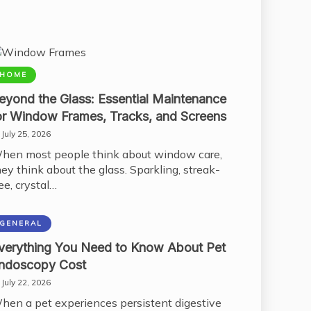
HOME
eyond the Glass: Essential Maintenance
or Window Frames, Tracks, and Screens
July 25, 2026
hen most people think about window care,
hey think about the glass. Sparkling, streak-
ee, crystal…
GENERAL
verything You Need to Know About Pet
ndoscopy Cost
July 22, 2026
hen a pet experiences persistent digestive