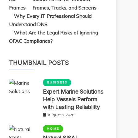
Frames, Tracks, and Screens
Why Every IT Professional Should
Understand DNS
What Are the Legal Risks of Ignoring
OFAC Compliance?
THUMBNAIL POSTS
BUSINESS
Expert Marine Solutions
Help Vessels Perform
with Lasting Reliability
August 3, 2026
HOME
Natural SISAL