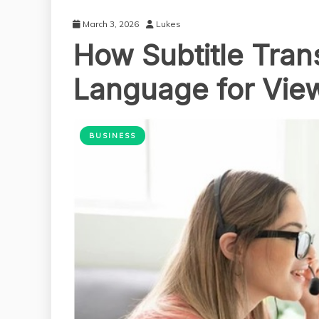
March 3, 2026
Lukes
How Subtitle Tran
Language for Vie
BUSINESS