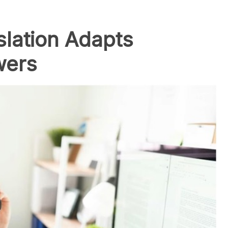
slation Adapts
wers