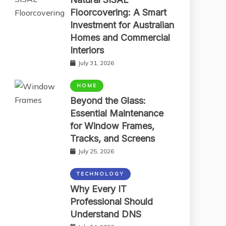
Floorcovering: A Smart
Investment for Australian
Homes and Commercial
Interiors
July 31, 2026
HOME
Beyond the Glass:
Essential Maintenance
for Window Frames,
Tracks, and Screens
July 25, 2026
TECHNOLOGY
Why Every IT
Professional Should
Understand DNS