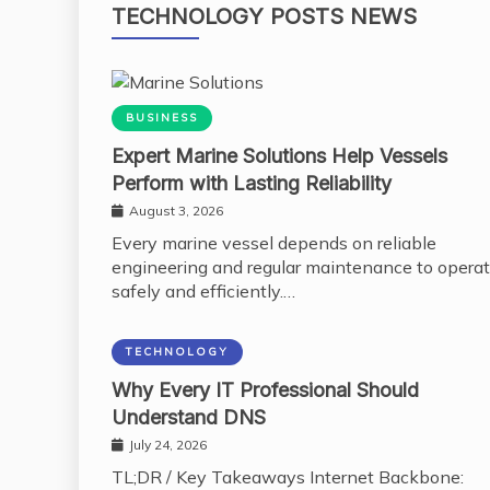
TECHNOLOGY POSTS NEWS
BUSINESS
Expert Marine Solutions Help Vessels
Perform with Lasting Reliability
August 3, 2026
Every marine vessel depends on reliable
engineering and regular maintenance to opera
safely and efficiently.…
TECHNOLOGY
Why Every IT Professional Should
Understand DNS
July 24, 2026
TL;DR / Key Takeaways Internet Backbone: