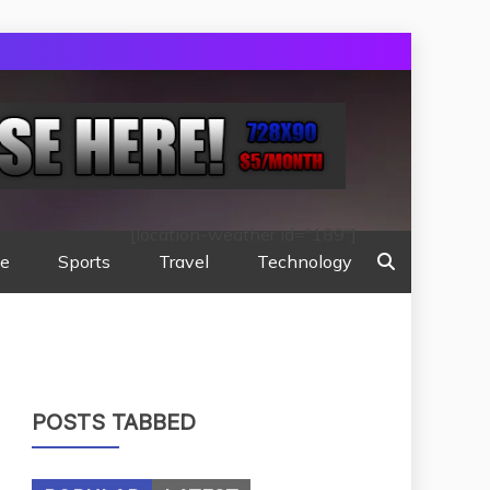
[location-weather id="189"]
te
Sports
Travel
Technology
POSTS TABBED