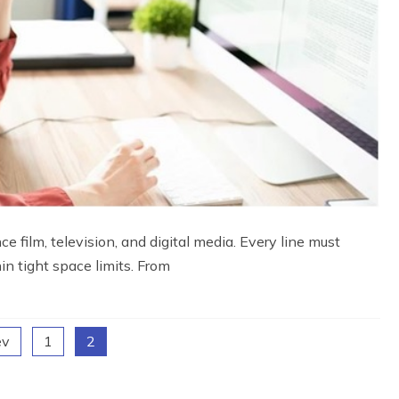
 film, television, and digital media. Every line must
hin tight space limits. From
ev
1
2