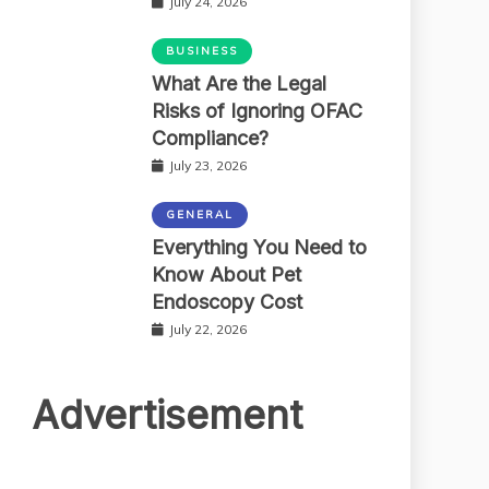
July 24, 2026
BUSINESS
What Are the Legal
Risks of Ignoring OFAC
Compliance?
July 23, 2026
GENERAL
Everything You Need to
Know About Pet
Endoscopy Cost
July 22, 2026
Advertisement