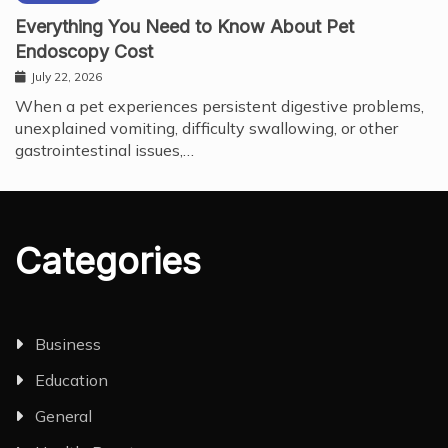
Everything You Need to Know About Pet
Endoscopy Cost
July 22, 2026
When a pet experiences persistent digestive problems,
unexplained vomiting, difficulty swallowing, or other
gastrointestinal issues,…
Categories
Business
Education
General