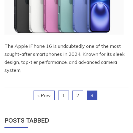
The Apple iPhone 16 is undoubtedly one of the most
sought-after smartphones in 2024. Known for its sleek
design, top-tier performance, and advanced camera
system,
« Prev
1
2
3
POSTS TABBED