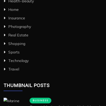
Health-Beauty
Home
Insurance
Photography
Real Estate
Shopping
Sports
Technology
Travel
THUMBNAIL POSTS
BUSINESS