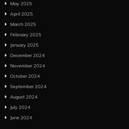
May 2025
April 2025
March 2025
February 2025
January 2025
December 2024
November 2024
October 2024
September 2024
August 2024
July 2024
June 2024