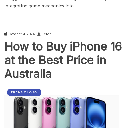
integrating game mechanics into
October 4, 2024
Peter
How to Buy iPhone 16
at the Best Price in
Australia
TECHNOLOGY