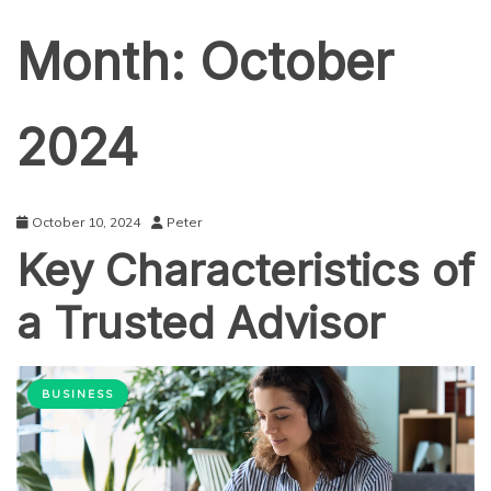
Month:
October
2024
October 10, 2024
Peter
Key Characteristics of
a Trusted Advisor
BUSINESS