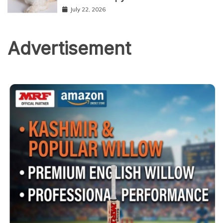
July 22, 2026
Advertisement