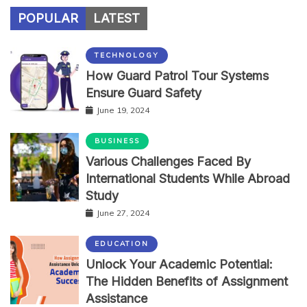
POPULAR
LATEST
TECHNOLOGY
How Guard Patrol Tour Systems
Ensure Guard Safety
June 19, 2024
BUSINESS
Various Challenges Faced By
International Students While Abroad
Study
June 27, 2024
EDUCATION
Unlock Your Academic Potential:
The Hidden Benefits of Assignment
Assistance