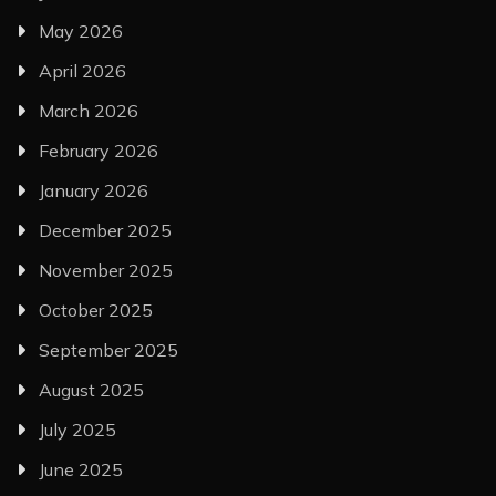
May 2026
April 2026
March 2026
February 2026
January 2026
December 2025
November 2025
October 2025
September 2025
August 2025
July 2025
June 2025