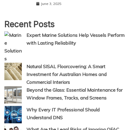
June 3, 2025
Recent Posts
Expert Marine Solutions Help Vessels Perform
with Lasting Reliability
Natural SISAL Floorcovering: A Smart
Investment for Australian Homes and
Commercial Interiors
Beyond the Glass: Essential Maintenance for
Window Frames, Tracks, and Screens
Why Every IT Professional Should
Understand DNS
What Are the Legal Risks of Ignoring OFAC