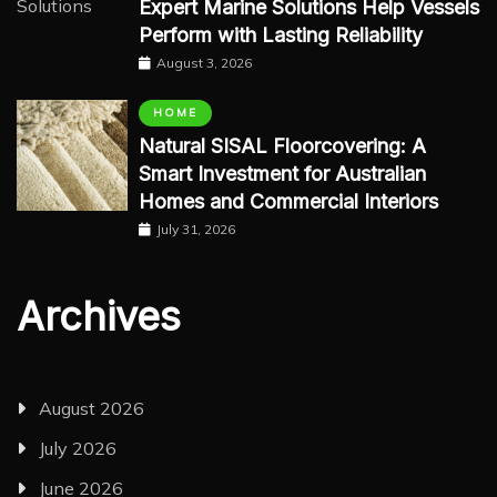
Expert Marine Solutions Help Vessels
Perform with Lasting Reliability
August 3, 2026
HOME
Natural SISAL Floorcovering: A
Smart Investment for Australian
Homes and Commercial Interiors
July 31, 2026
Archives
August 2026
July 2026
June 2026