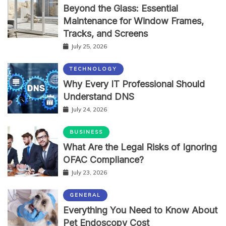
Beyond the Glass: Essential
Maintenance for Window Frames,
Tracks, and Screens
July 25, 2026
TECHNOLOGY
Why Every IT Professional Should
Understand DNS
July 24, 2026
BUSINESS
What Are the Legal Risks of Ignoring
OFAC Compliance?
July 23, 2026
GENERAL
Everything You Need to Know About
Pet Endoscopy Cost