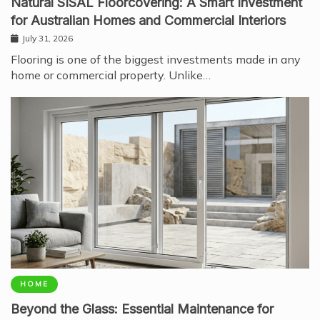
Natural SISAL Floorcovering: A Smart Investment
for Australian Homes and Commercial Interiors
July 31, 2026
Flooring is one of the biggest investments made in any
home or commercial property. Unlike…
HOME
Beyond the Glass: Essential Maintenance for