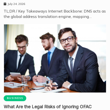
July 24, 2026
TL;DR / Key Takeaways Internet Backbone: DNS acts as
the global address translation engine, mapping…
BUSINESS
What Are the Legal Risks of Ignoring OFAC