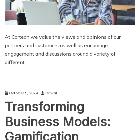
At Cortech we value the views and opinions of our
partners and customers as well as encourage
engagement and discussions around a variety of
different
October 5, 2024
Rawat
Transforming
Business Models:
Gamification