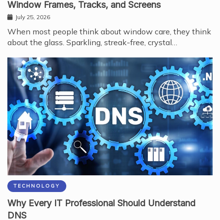
Window Frames, Tracks, and Screens
July 25, 2026
When most people think about window care, they think
about the glass. Sparkling, streak-free, crystal…
TECHNOLOGY
Why Every IT Professional Should Understand
DNS