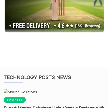
TECHNOLOGY POSTS NEWS
BUSINESS