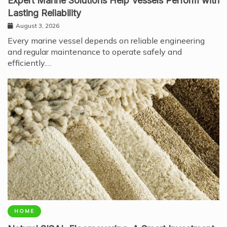
Expert Marine Solutions Help Vessels Perform with
Lasting Reliability
August 3, 2026
Every marine vessel depends on reliable engineering
and regular maintenance to operate safely and
efficiently.…
HOME