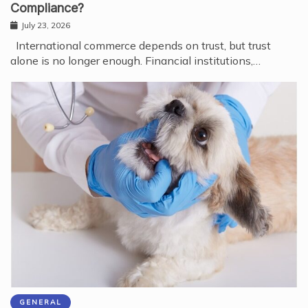
Compliance?
July 23, 2026
International commerce depends on trust, but trust
alone is no longer enough. Financial institutions,…
GENERAL