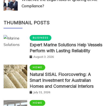
Compliance?
THUMBNAIL POSTS
BUSINESS
Expert Marine Solutions Help Vessels
Perform with Lasting Reliability
August 3, 2026
HOME
Natural SISAL Floorcovering: A
Smart Investment for Australian
Homes and Commercial Interiors
July 31, 2026
HOME