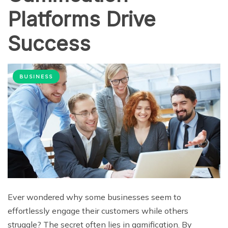
Platforms Drive
Success
BUSINESS
Ever wondered why some businesses seem to
effortlessly engage their customers while others
struggle? The secret often lies in gamification. By