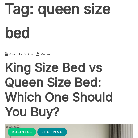
Tag:
queen size
bed
April 17, 2025
Peter
King Size Bed vs
Queen Size Bed:
Which One Should
You Buy?
BUSINESS
SHOPPING