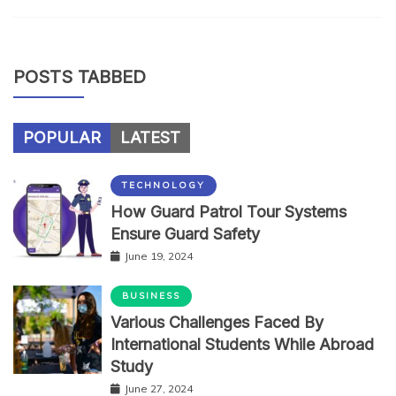
POSTS TABBED
POPULAR
LATEST
TECHNOLOGY
How Guard Patrol Tour Systems
Ensure Guard Safety
June 19, 2024
BUSINESS
Various Challenges Faced By
International Students While Abroad
Study
June 27, 2024