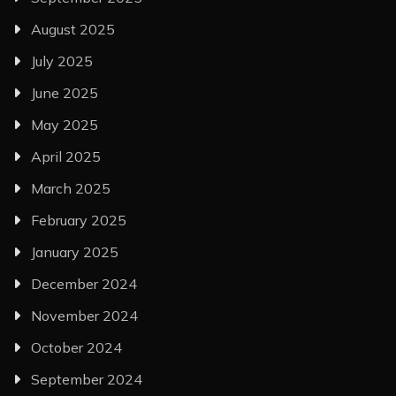
August 2025
July 2025
June 2025
May 2025
April 2025
March 2025
February 2025
January 2025
December 2024
November 2024
October 2024
September 2024