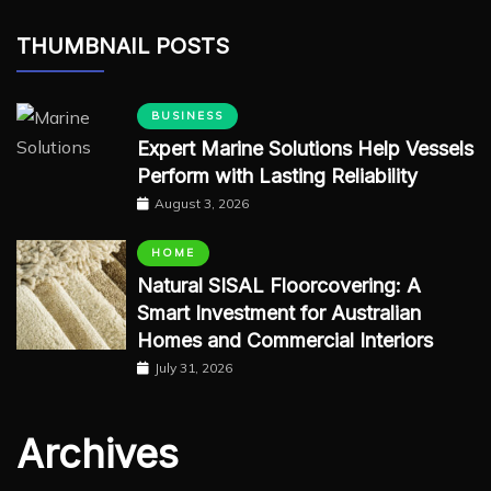
THUMBNAIL POSTS
BUSINESS
Expert Marine Solutions Help Vessels
Perform with Lasting Reliability
August 3, 2026
HOME
Natural SISAL Floorcovering: A
Smart Investment for Australian
Homes and Commercial Interiors
July 31, 2026
Archives