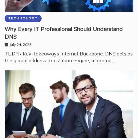
TECHNOLOGY
Why Every IT Professional Should Understand
DNS
July 24, 2026
TL;DR / Key Takeaways Internet Backbone: DNS acts as
the global address translation engine, mapping…