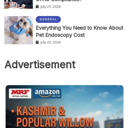
July 23, 2026
GENERAL
Everything You Need to Know About
Pet Endoscopy Cost
July 22, 2026
Advertisement