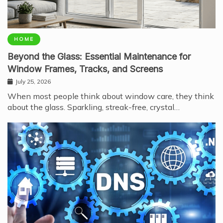
HOME
Beyond the Glass: Essential Maintenance for
Window Frames, Tracks, and Screens
July 25, 2026
When most people think about window care, they think
about the glass. Sparkling, streak-free, crystal…