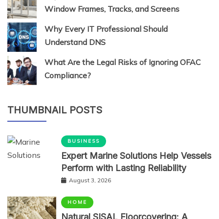
Window Frames, Tracks, and Screens
Why Every IT Professional Should
Understand DNS
What Are the Legal Risks of Ignoring OFAC
Compliance?
THUMBNAIL POSTS
BUSINESS
Expert Marine Solutions Help Vessels
Perform with Lasting Reliability
August 3, 2026
HOME
Natural SISAL Floorcovering: A