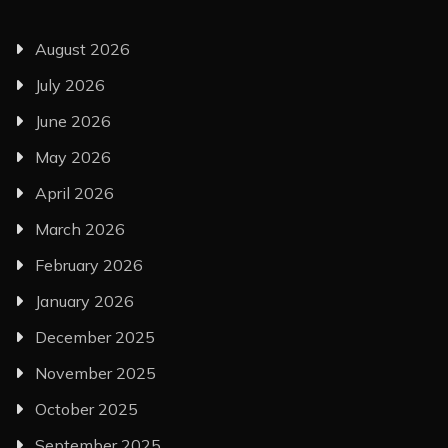
August 2026
July 2026
June 2026
May 2026
April 2026
March 2026
February 2026
January 2026
December 2025
November 2025
October 2025
September 2025