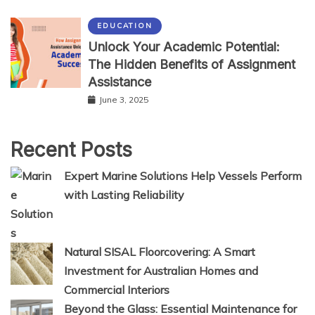
EDUCATION
Unlock Your Academic Potential:
The Hidden Benefits of Assignment
Assistance
June 3, 2025
Recent Posts
Expert Marine Solutions Help Vessels Perform
with Lasting Reliability
Natural SISAL Floorcovering: A Smart
Investment for Australian Homes and
Commercial Interiors
Beyond the Glass: Essential Maintenance for