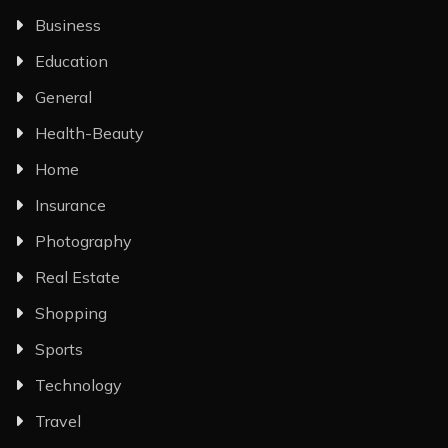
Business
Education
General
Health-Beauty
Home
Insurance
Photography
Real Estate
Shopping
Sports
Technology
Travel