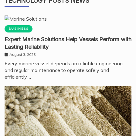
TECHNOLOGY POSTS NEWS
BUSINESS
Expert Marine Solutions Help Vessels Perform with
Lasting Reliability
August 3, 2026
Every marine vessel depends on reliable engineering
and regular maintenance to operate safely and
efficiently.…