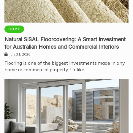
HOME
Natural SISAL Floorcovering: A Smart Investment
for Australian Homes and Commercial Interiors
July 31, 2026
Flooring is one of the biggest investments made in any
home or commercial property. Unlike…