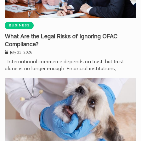
BUSINESS
What Are the Legal Risks of Ignoring OFAC
Compliance?
July 23, 2026
International commerce depends on trust, but trust
alone is no longer enough. Financial institutions,…