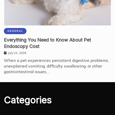
GENERAL
Everything You Need to Know About Pet
Endoscopy Cost
July 22, 2026
When a pet experiences persistent digestive problems,
unexplained vomiting, difficulty swallowing, or other
gastrointestinal issues,…
Categories