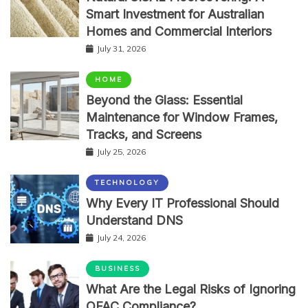
Smart Investment for Australian
Homes and Commercial Interiors
July 31, 2026
HOME
Beyond the Glass: Essential
Maintenance for Window Frames,
Tracks, and Screens
July 25, 2026
TECHNOLOGY
Why Every IT Professional Should
Understand DNS
July 24, 2026
BUSINESS
What Are the Legal Risks of Ignoring
OFAC Compliance?