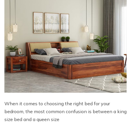
When it comes to choosing the right bed for your
bedroom, the most common confusion is between a king
size bed and a queen size