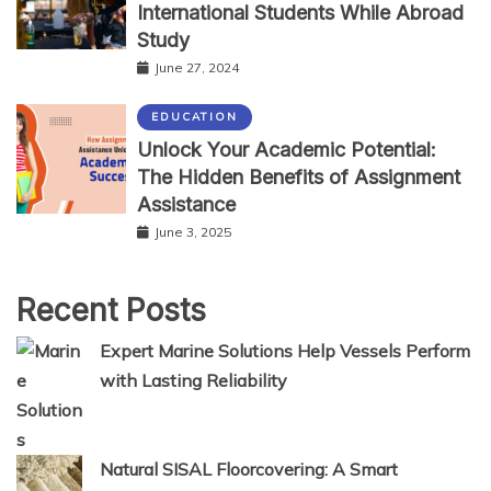
International Students While Abroad
Study
June 27, 2024
EDUCATION
Unlock Your Academic Potential:
The Hidden Benefits of Assignment
Assistance
June 3, 2025
Recent Posts
Expert Marine Solutions Help Vessels Perform
with Lasting Reliability
Natural SISAL Floorcovering: A Smart