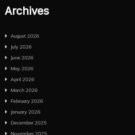
Archives
August 2026
July 2026
June 2026
May 2026
April 2026
March 2026
February 2026
January 2026
December 2025
November 2025