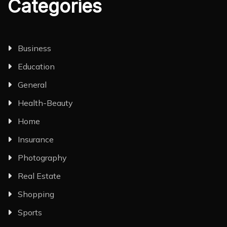
Categories
Business
Education
General
Health-Beauty
Home
Insurance
Photography
Real Estate
Shopping
Sports