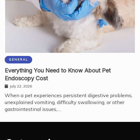
GENERAL
Everything You Need to Know About Pet
Endoscopy Cost
July 22, 2026
When a pet experiences persistent digestive problems,
unexplained vomiting, difficulty swallowing, or other
gastrointestinal issues,…