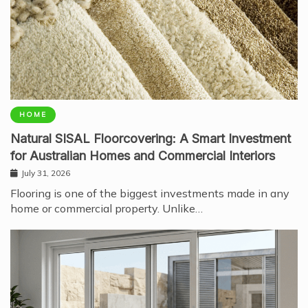
HOME
Natural SISAL Floorcovering: A Smart Investment
for Australian Homes and Commercial Interiors
July 31, 2026
Flooring is one of the biggest investments made in any
home or commercial property. Unlike…