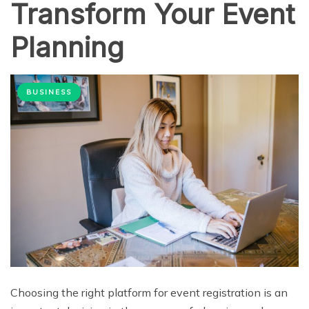
Transform Your Event
Planning
BUSINESS
Choosing the right platform for event registration is an