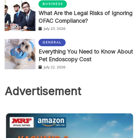
BUSINESS
What Are the Legal Risks of Ignoring
OFAC Compliance?
July 23, 2026
GENERAL
Everything You Need to Know About
Pet Endoscopy Cost
July 22, 2026
Advertisement