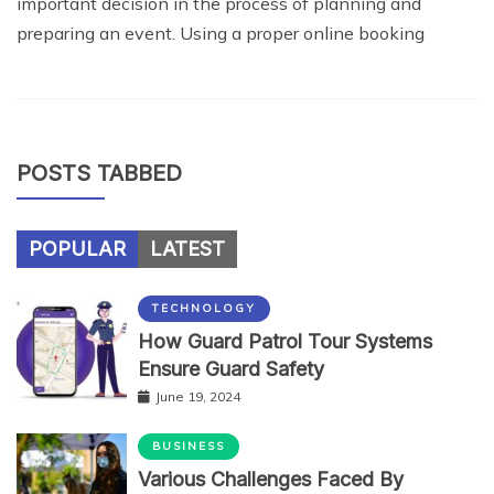
important decision in the process of planning and
preparing an event. Using a proper online booking
POSTS TABBED
POPULAR
LATEST
TECHNOLOGY
How Guard Patrol Tour Systems
Ensure Guard Safety
June 19, 2024
BUSINESS
Various Challenges Faced By