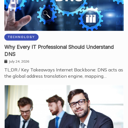
TECHNOLOGY
Why Every IT Professional Should Understand
DNS
July 24, 2026
TL;DR / Key Takeaways Internet Backbone: DNS acts as
the global address translation engine, mapping…