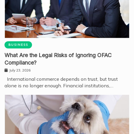
BUSINESS
What Are the Legal Risks of Ignoring OFAC
Compliance?
July 23, 2026
International commerce depends on trust, but trust
alone is no longer enough. Financial institutions,…