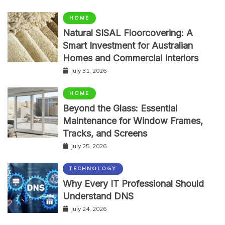
HOME
Natural SISAL Floorcovering: A
Smart Investment for Australian
Homes and Commercial Interiors
July 31, 2026
HOME
Beyond the Glass: Essential
Maintenance for Window Frames,
Tracks, and Screens
July 25, 2026
TECHNOLOGY
Why Every IT Professional Should
Understand DNS
July 24, 2026