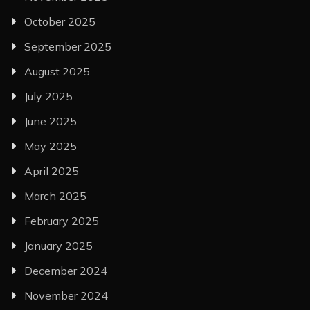
October 2025
September 2025
August 2025
July 2025
June 2025
May 2025
April 2025
March 2025
February 2025
January 2025
December 2024
November 2024