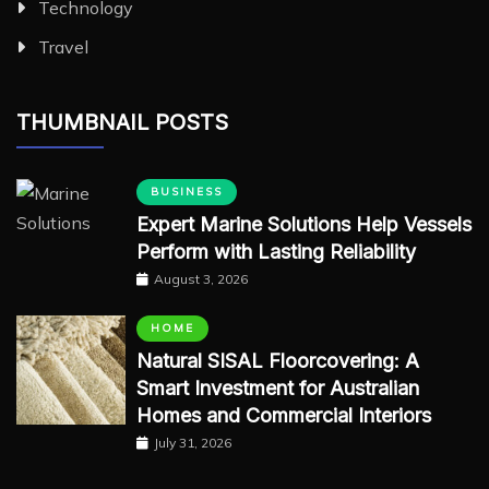
Technology
Travel
THUMBNAIL POSTS
BUSINESS
Expert Marine Solutions Help Vessels
Perform with Lasting Reliability
August 3, 2026
HOME
Natural SISAL Floorcovering: A
Smart Investment for Australian
Homes and Commercial Interiors
July 31, 2026