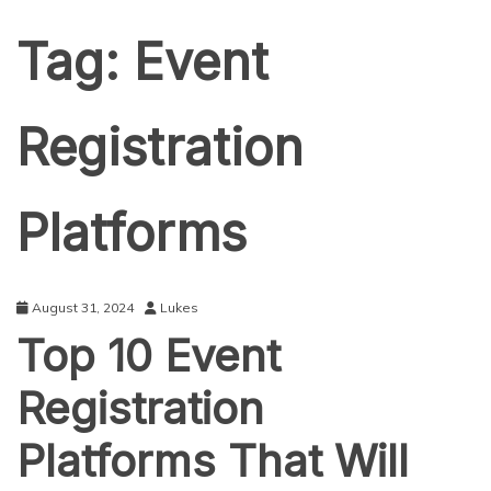
Tag:
Event
Registration
Platforms
August 31, 2024
Lukes
Top 10 Event
Registration
Platforms That Will