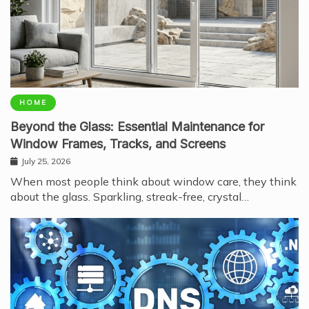
HOME
Beyond the Glass: Essential Maintenance for
Window Frames, Tracks, and Screens
July 25, 2026
When most people think about window care, they think
about the glass. Sparkling, streak-free, crystal…