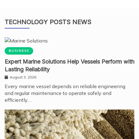
TECHNOLOGY POSTS NEWS
BUSINESS
Expert Marine Solutions Help Vessels Perform with
Lasting Reliability
August 3, 2026
Every marine vessel depends on reliable engineering
and regular maintenance to operate safely and
efficiently.…