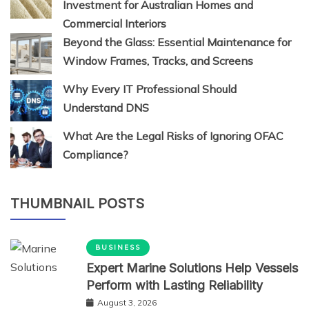
Investment for Australian Homes and
Commercial Interiors
Beyond the Glass: Essential Maintenance for
Window Frames, Tracks, and Screens
Why Every IT Professional Should
Understand DNS
What Are the Legal Risks of Ignoring OFAC
Compliance?
THUMBNAIL POSTS
BUSINESS
Expert Marine Solutions Help Vessels
Perform with Lasting Reliability
August 3, 2026