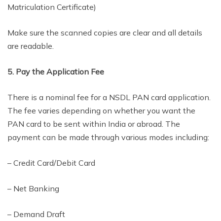
Matriculation Certificate)
Make sure the scanned copies are clear and all details
are readable.
5. Pay the Application Fee
There is a nominal fee for a NSDL PAN card application.
The fee varies depending on whether you want the
PAN card to be sent within India or abroad. The
payment can be made through various modes including:
– Credit Card/Debit Card
– Net Banking
– Demand Draft