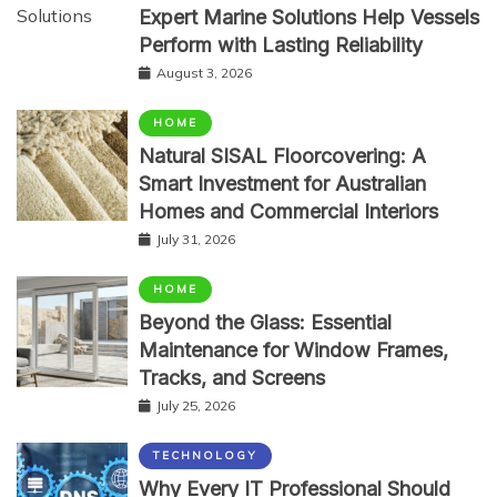
Expert Marine Solutions Help Vessels
Perform with Lasting Reliability
August 3, 2026
HOME
Natural SISAL Floorcovering: A
Smart Investment for Australian
Homes and Commercial Interiors
July 31, 2026
HOME
Beyond the Glass: Essential
Maintenance for Window Frames,
Tracks, and Screens
July 25, 2026
TECHNOLOGY
Why Every IT Professional Should