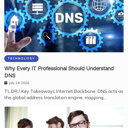
TECHNOLOGY
Why Every IT Professional Should Understand
DNS
July 24, 2026
TL;DR / Key Takeaways Internet Backbone: DNS acts as
the global address translation engine, mapping…