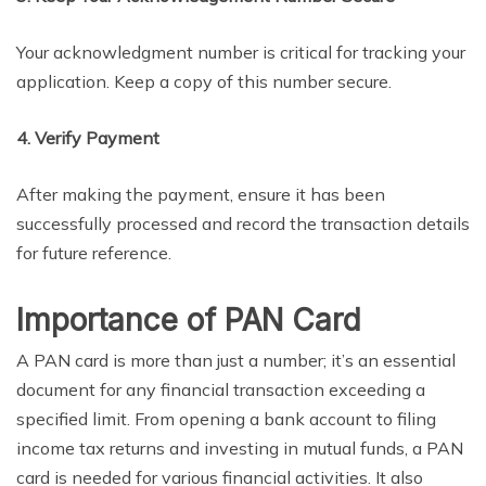
Your acknowledgment number is critical for tracking your
application. Keep a copy of this number secure.
4. Verify Payment
After making the payment, ensure it has been
successfully processed and record the transaction details
for future reference.
Importance of PAN Card
A PAN card is more than just a number; it’s an essential
document for any financial transaction exceeding a
specified limit. From opening a bank account to filing
income tax returns and investing in mutual funds, a PAN
card is needed for various financial activities. It also