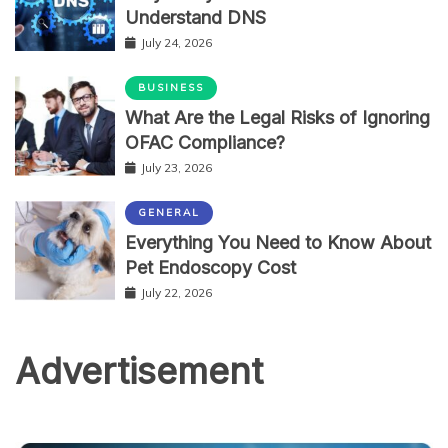
Understand DNS
July 24, 2026
BUSINESS
What Are the Legal Risks of Ignoring
OFAC Compliance?
July 23, 2026
GENERAL
Everything You Need to Know About
Pet Endoscopy Cost
July 22, 2026
Advertisement