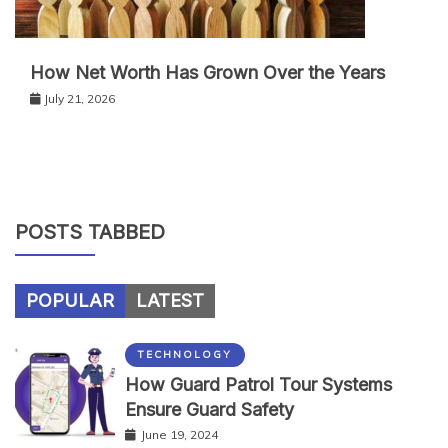
How Net Worth Has Grown Over the Years
July 21, 2026
POSTS TABBED
POPULAR
LATEST
TECHNOLOGY
How Guard Patrol Tour Systems
Ensure Guard Safety
June 19, 2024