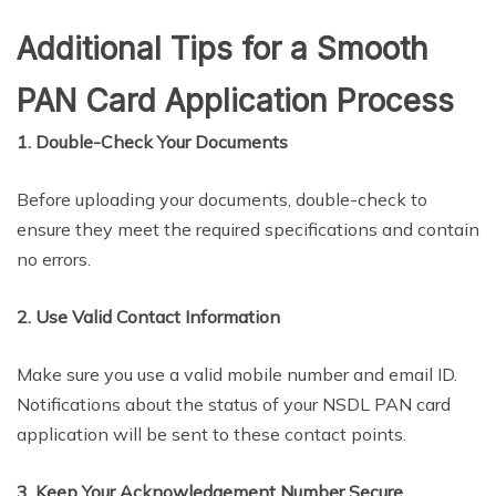
Additional Tips for a Smooth
PAN Card Application Process
1. Double-Check Your Documents
Before uploading your documents, double-check to
ensure they meet the required specifications and contain
no errors.
2. Use Valid Contact Information
Make sure you use a valid mobile number and email ID.
Notifications about the status of your NSDL PAN card
application will be sent to these contact points.
3. Keep Your Acknowledgement Number Secure