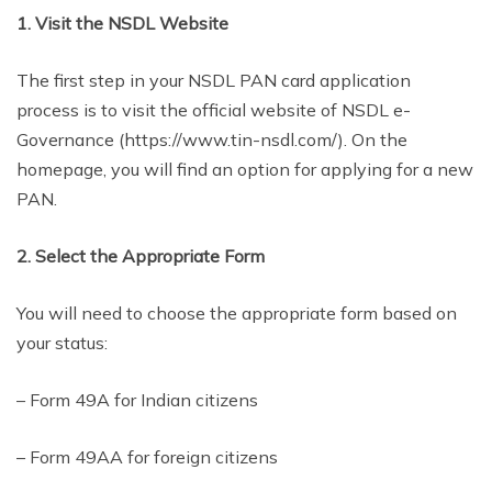
1. Visit the NSDL Website
The first step in your NSDL PAN card application
process is to visit the official website of NSDL e-
Governance (https://www.tin-nsdl.com/). On the
homepage, you will find an option for applying for a new
PAN.
2. Select the Appropriate Form
You will need to choose the appropriate form based on
your status:
– Form 49A for Indian citizens
– Form 49AA for foreign citizens