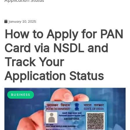
Application Status
January 10, 2025
How to Apply for PAN
Card via NSDL and
Track Your
Application Status
BUSINESS