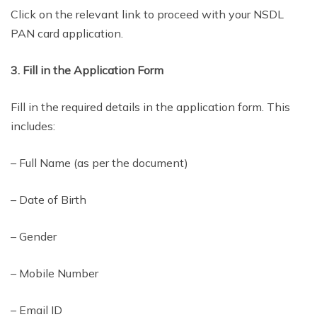
Click on the relevant link to proceed with your NSDL
PAN card application.
3. Fill in the Application Form
Fill in the required details in the application form. This
includes:
– Full Name (as per the document)
– Date of Birth
– Gender
– Mobile Number
– Email ID