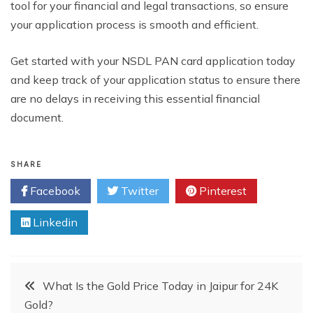
tool for your financial and legal transactions, so ensure
your application process is smooth and efficient.
Get started with your NSDL PAN card application today
and keep track of your application status to ensure there
are no delays in receiving this essential financial
document.
SHARE
Facebook
Twitter
Pinterest
Linkedin
Post
What Is the Gold Price Today in Jaipur for 24K
Gold?