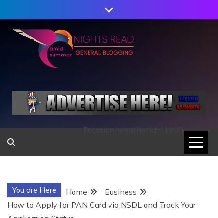
Skip
to
content
AMID SUMMER
NIGHTS READ
[location-weather id="189"]
You are Here
Home
Business
How to Apply for PAN Card via NSDL and Track Your