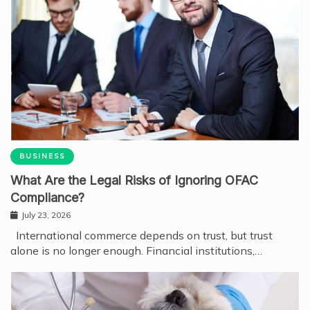
BUSINESS
What Are the Legal Risks of Ignoring OFAC
Compliance?
July 23, 2026
International commerce depends on trust, but trust
alone is no longer enough. Financial institutions,…