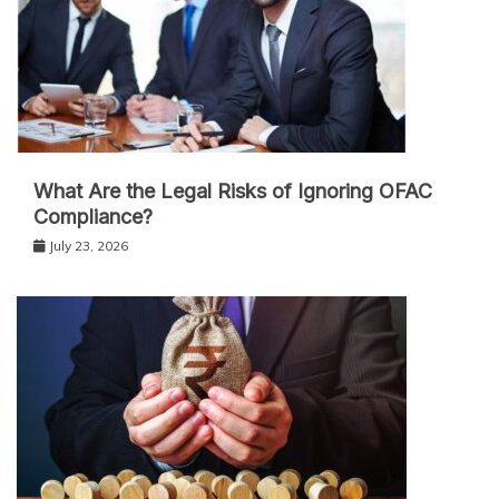
What Are the Legal Risks of Ignoring OFAC
Compliance?
July 23, 2026