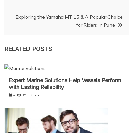
navigation
Exploring the Yamaha MT 15 & A Popular Choice
for Riders in Pune
RELATED POSTS
Expert Marine Solutions Help Vessels Perform
with Lasting Reliability
August 3, 2026