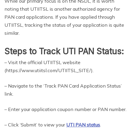
While our primary focus is on the NSDL, it is worth
noting that UTIITSL is another authorized agency for
PAN card applications. If you have applied through
UTIITSL, tracking the status of your application is quite
similar.
Steps to Track UTI PAN Status:
– Visit the official UTIITSL website
(https://www.utiitsl.com/UTIITSL_SITE/).
– Navigate to the ‘Track PAN Card Application Status’
link.
– Enter your application coupon number or PAN number.
– Click ‘Submit’ to view your
UTI PAN status
.