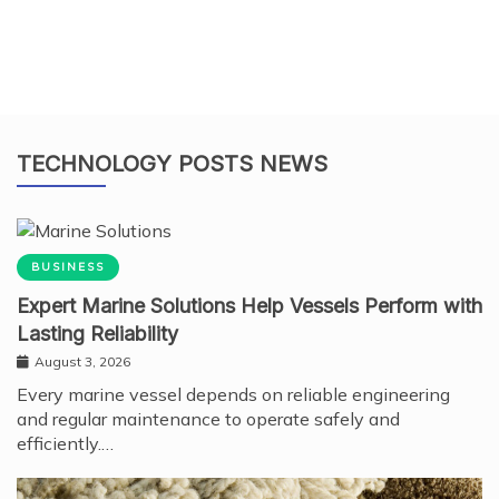
TECHNOLOGY POSTS NEWS
BUSINESS
Expert Marine Solutions Help Vessels Perform with
Lasting Reliability
August 3, 2026
Every marine vessel depends on reliable engineering
and regular maintenance to operate safely and
efficiently.…