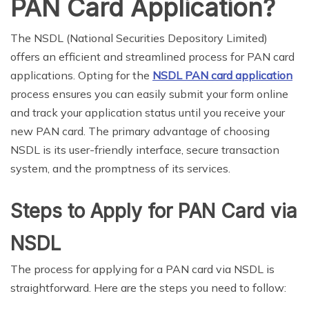
PAN Card Application?
The NSDL (National Securities Depository Limited)
offers an efficient and streamlined process for PAN card
applications. Opting for the
NSDL PAN card application
process ensures you can easily submit your form online
and track your application status until you receive your
new PAN card. The primary advantage of choosing
NSDL is its user-friendly interface, secure transaction
system, and the promptness of its services.
Steps to Apply for PAN Card via
NSDL
The process for applying for a PAN card via NSDL is
straightforward. Here are the steps you need to follow: