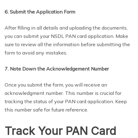
6. Submit the Application Form
After filling in all details and uploading the documents,
you can submit your NSDL PAN card application. Make
sure to review all the information before submitting the
form to avoid any mistakes.
7. Note Down the Acknowledgement Number
Once you submit the form, you will receive an
acknowledgment number. This number is crucial for
tracking the status of your PAN card application. Keep
this number safe for future reference.
Track Your PAN Card