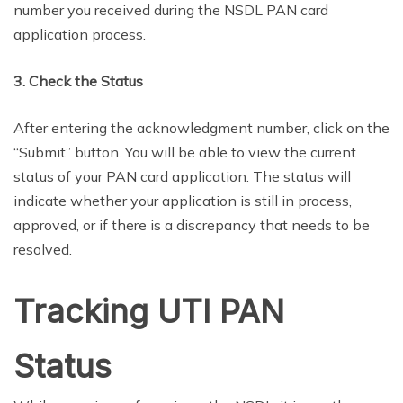
number you received during the NSDL PAN card
application process.
3. Check the Status
After entering the acknowledgment number, click on the
“Submit” button. You will be able to view the current
status of your PAN card application. The status will
indicate whether your application is still in process,
approved, or if there is a discrepancy that needs to be
resolved.
Tracking UTI PAN
Status