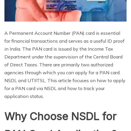
A Permanent Account Number (PAN) card is essential
for financial transactions and serves as a useful ID proof
in India. The PAN card is issued by the Income Tax
Department under the supervision of the Central Board
of Direct Taxes. There are primarily two authorized
agencies through which you can apply for a PAN card:
NSDL and UTIITSL. This article focuses on how to apply
for a PAN card via NSDL and how to track your
application status.
Why Choose NSDL for