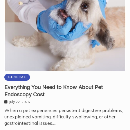
GENERAL
Everything You Need to Know About Pet
Endoscopy Cost
July 22, 2026
When a pet experiences persistent digestive problems,
unexplained vomiting, difficulty swallowing, or other
gastrointestinal issues,…