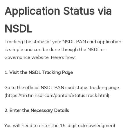
Application Status via
NSDL
Tracking the status of your NSDL PAN card application
is simple and can be done through the NSDL e-
Governance website. Here’s how:
1. Visit the NSDL Tracking Page
Go to the official NSDL PAN card status tracking page
(https://tin.tin.nsdl.com/pantan/StatusTrack.html).
2. Enter the Necessary Details
You will need to enter the 15-digit acknowledgment