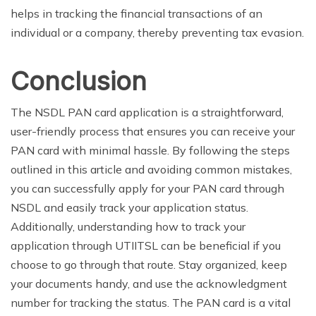
helps in tracking the financial transactions of an
individual or a company, thereby preventing tax evasion.
Conclusion
The NSDL PAN card application is a straightforward,
user-friendly process that ensures you can receive your
PAN card with minimal hassle. By following the steps
outlined in this article and avoiding common mistakes,
you can successfully apply for your PAN card through
NSDL and easily track your application status.
Additionally, understanding how to track your
application through UTIITSL can be beneficial if you
choose to go through that route. Stay organized, keep
your documents handy, and use the acknowledgment
number for tracking the status. The PAN card is a vital