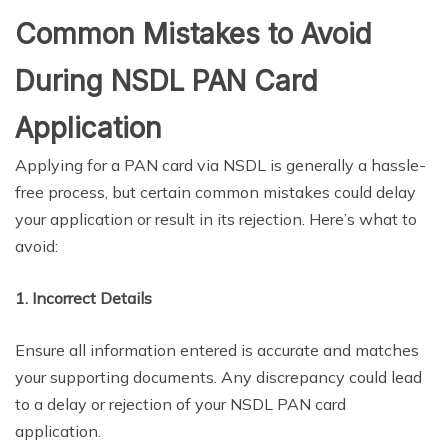
Common Mistakes to Avoid
During NSDL PAN Card
Application
Applying for a PAN card via NSDL is generally a hassle-
free process, but certain common mistakes could delay
your application or result in its rejection. Here’s what to
avoid:
1. Incorrect Details
Ensure all information entered is accurate and matches
your supporting documents. Any discrepancy could lead
to a delay or rejection of your NSDL PAN card
application.