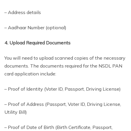
– Address details
– Aadhaar Number (optional)
4. Upload Required Documents
You will need to upload scanned copies of the necessary
documents. The documents required for the NSDL PAN
card application include:
– Proof of Identity (Voter ID, Passport, Driving License)
– Proof of Address (Passport, Voter ID, Driving License,
Utility Bill)
– Proof of Date of Birth (Birth Certificate, Passport,