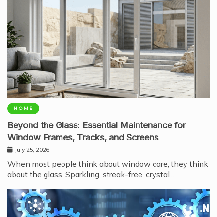
HOME
Beyond the Glass: Essential Maintenance for
Window Frames, Tracks, and Screens
July 25, 2026
When most people think about window care, they think
about the glass. Sparkling, streak-free, crystal…