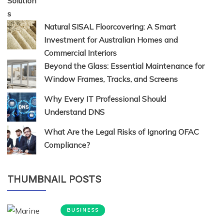
Natural SISAL Floorcovering: A Smart
Investment for Australian Homes and
Commercial Interiors
Beyond the Glass: Essential Maintenance for
Window Frames, Tracks, and Screens
Why Every IT Professional Should
Understand DNS
What Are the Legal Risks of Ignoring OFAC
Compliance?
THUMBNAIL POSTS
BUSINESS