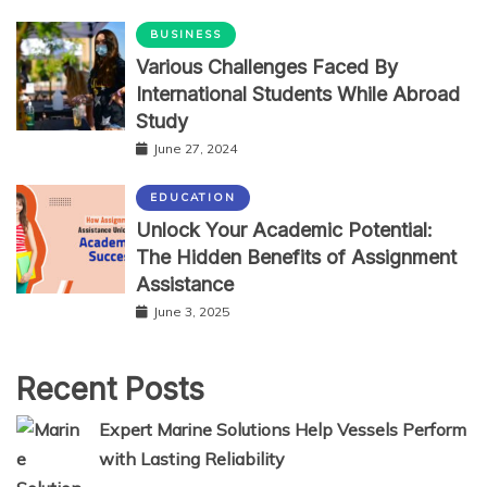
BUSINESS
Various Challenges Faced By
International Students While Abroad
Study
June 27, 2024
EDUCATION
Unlock Your Academic Potential:
The Hidden Benefits of Assignment
Assistance
June 3, 2025
Recent Posts
Expert Marine Solutions Help Vessels Perform
with Lasting Reliability