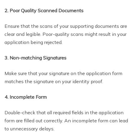
2. Poor Quality Scanned Documents
Ensure that the scans of your supporting documents are
clear and legible. Poor-quality scans might result in your
application being rejected.
3. Non-matching Signatures
Make sure that your signature on the application form
matches the signature on your identity proof.
4. Incomplete Form
Double-check that all required fields in the application
form are filled out correctly. An incomplete form can lead
to unnecessary delays.