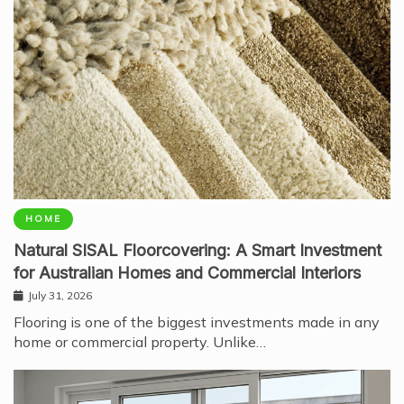
HOME
Natural SISAL Floorcovering: A Smart Investment
for Australian Homes and Commercial Interiors
July 31, 2026
Flooring is one of the biggest investments made in any
home or commercial property. Unlike…