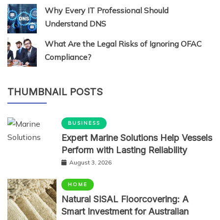
Why Every IT Professional Should
Understand DNS
What Are the Legal Risks of Ignoring OFAC
Compliance?
THUMBNAIL POSTS
BUSINESS
Expert Marine Solutions Help Vessels
Perform with Lasting Reliability
August 3, 2026
HOME
Natural SISAL Floorcovering: A
Smart Investment for Australian