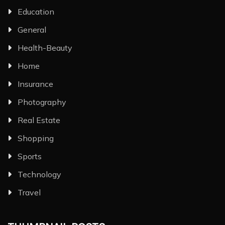
Education
General
Health-Beauty
Home
Insurance
Photography
Real Estate
Shopping
Sports
Technology
Travel