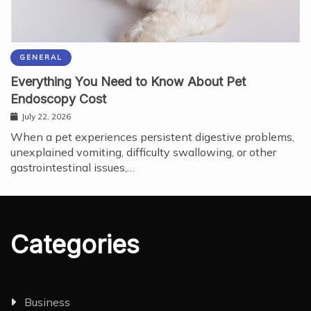
GENERAL
Everything You Need to Know About Pet
Endoscopy Cost
July 22, 2026
When a pet experiences persistent digestive problems,
unexplained vomiting, difficulty swallowing, or other
gastrointestinal issues,…
Categories
Business