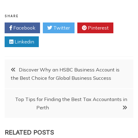
SHARE
Facebook
Twitter
Pinterest
Linkedin
Post
Discover Why an HSBC Business Account is
the Best Choice for Global Business Success
navigation
Top Tips for Finding the Best Tax Accountants in
Perth
RELATED POSTS