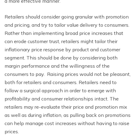
a more effective manner.
Retailers should consider going granular with promotion
and pricing, and try to tailor value delivery to consumers.
Rather than implementing broad price increases that
can erode customer trust, retailers might tailor their
inflationary price response by product and customer
segment. This should be done by considering both
margin performance and the willingness of the
consumers to pay. Raising prices would not be pleasant,
both for retailers and consumers. Retailers need to
follow a surgical approach in order to emerge with
profitability and consumer relationships intact. The
retailers may re-evaluate their price and promotion mix
as well as during inflation, as pulling back on promotions
can help manage cost increases without having to raise
prices.