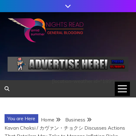
Skip
to
content
AMID SUMMER
NIGHTS READ
[location-weather id="189"]
You are Here
Home
Business
Kavan Choksi / カヴァン・チョクシ Discusses Actions