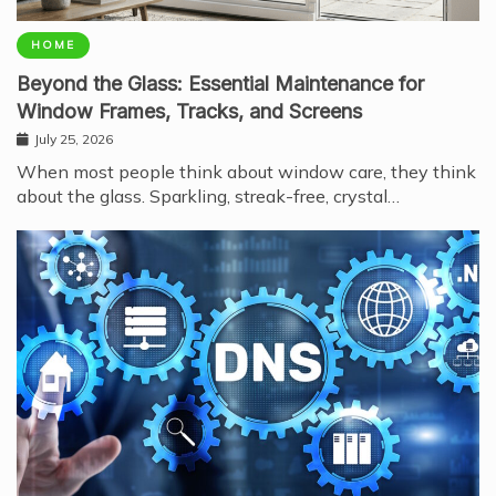
HOME
Beyond the Glass: Essential Maintenance for
Window Frames, Tracks, and Screens
July 25, 2026
When most people think about window care, they think
about the glass. Sparkling, streak-free, crystal…