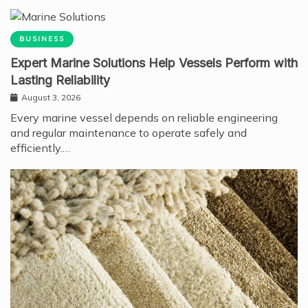
BUSINESS
Expert Marine Solutions Help Vessels Perform with
Lasting Reliability
August 3, 2026
Every marine vessel depends on reliable engineering
and regular maintenance to operate safely and
efficiently.…