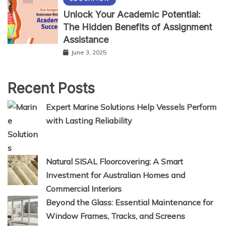
Unlock Your Academic Potential:
The Hidden Benefits of Assignment
Assistance
June 3, 2025
Recent Posts
Expert Marine Solutions Help Vessels Perform
with Lasting Reliability
Natural SISAL Floorcovering: A Smart
Investment for Australian Homes and
Commercial Interiors
Beyond the Glass: Essential Maintenance for
Window Frames, Tracks, and Screens