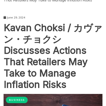
That Retailers May Take to Manage Inflation Risks
June 29, 2024
Kavan Choksi / カヴァ
ン・チョクシ
Discusses Actions
That Retailers May
Take to Manage
Inflation Risks
BUSINESS