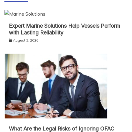
Expert Marine Solutions Help Vessels Perform
with Lasting Reliability
August 3, 2026
What Are the Legal Risks of Ignoring OFAC