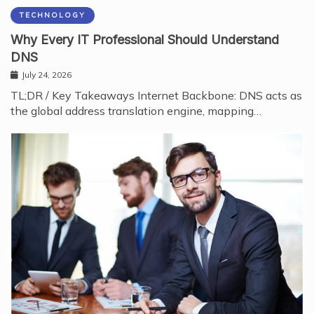
TECHNOLOGY
Why Every IT Professional Should Understand
DNS
July 24, 2026
TL;DR / Key Takeaways Internet Backbone: DNS acts as
the global address translation engine, mapping…