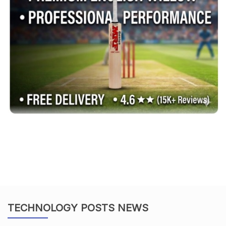
TECHNOLOGY POSTS NEWS