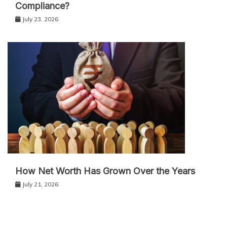
Compliance?
July 23, 2026
How Net Worth Has Grown Over the Years
July 21, 2026