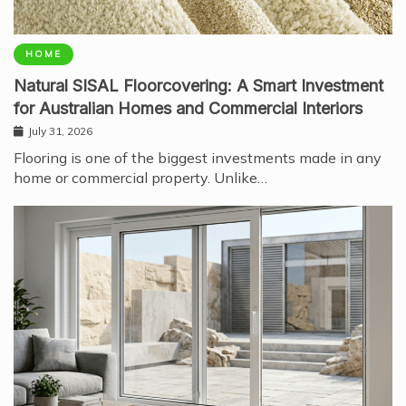
HOME
Natural SISAL Floorcovering: A Smart Investment
for Australian Homes and Commercial Interiors
July 31, 2026
Flooring is one of the biggest investments made in any
home or commercial property. Unlike…