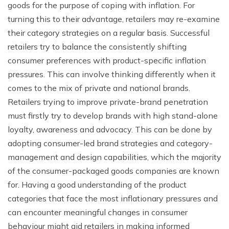
goods for the purpose of coping with inflation. For
turning this to their advantage, retailers may re-examine
their category strategies on a regular basis. Successful
retailers try to balance the consistently shifting
consumer preferences with product-specific inflation
pressures. This can involve thinking differently when it
comes to the mix of private and national brands.
Retailers trying to improve private-brand penetration
must firstly try to develop brands with high stand-alone
loyalty, awareness and advocacy. This can be done by
adopting consumer-led brand strategies and category-
management and design capabilities, which the majority
of the consumer-packaged goods companies are known
for. Having a good understanding of the product
categories that face the most inflationary pressures and
can encounter meaningful changes in consumer
behaviour might aid retailers in making informed