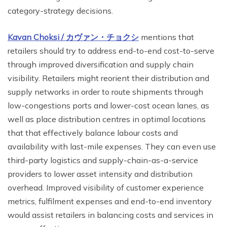
category-strategy decisions.
Kavan Choksi /
カヴァン・チョクシ
mentions that
retailers should try to address end-to-end cost-to-serve
through improved diversification and supply chain
visibility. Retailers might reorient their distribution and
supply networks in order to route shipments through
low-congestions ports and lower-cost ocean lanes, as
well as place distribution centres in optimal locations
that that effectively balance labour costs and
availability with last-mile expenses. They can even use
third-party logistics and supply-chain-as-a-service
providers to lower asset intensity and distribution
overhead. Improved visibility of customer experience
metrics, fulfilment expenses and end-to-end inventory
would assist retailers in balancing costs and services in