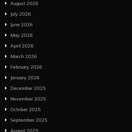
August 2026
July 2026
June 2026
May 2026
April 2026
March 2026
February 2026
January 2026
December 2025
November 2025
October 2025
September 2025
August 2025