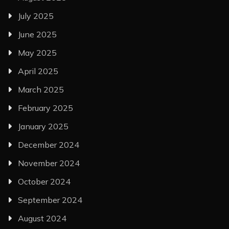
July 2025
June 2025
May 2025
April 2025
March 2025
February 2025
January 2025
December 2024
November 2024
October 2024
September 2024
August 2024