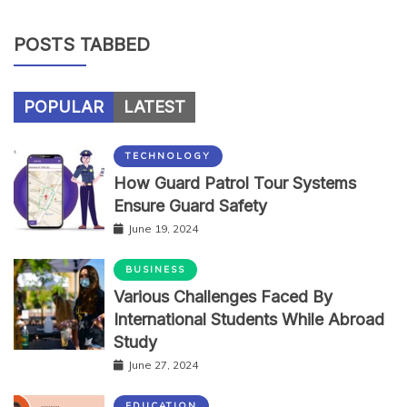
POSTS TABBED
POPULAR
LATEST
TECHNOLOGY
How Guard Patrol Tour Systems
Ensure Guard Safety
June 19, 2024
BUSINESS
Various Challenges Faced By
International Students While Abroad
Study
June 27, 2024
EDUCATION