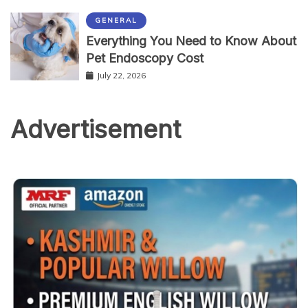
GENERAL
Everything You Need to Know About
Pet Endoscopy Cost
July 22, 2026
Advertisement