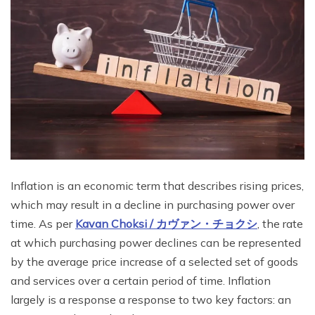
Inflation is an economic term that describes rising prices,
which may result in a decline in purchasing power over
time. As per
Kavan Choksi /
カヴァン・チョクシ
, the rate
at which purchasing power declines can be represented
by the average price increase of a selected set of goods
and services over a certain period of time. Inflation
largely is a response a response to two key factors: an