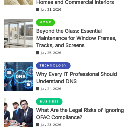
Homes and Commercial Interiors
July 31, 2026
HOME
Beyond the Glass: Essential
Maintenance for Window Frames,
Tracks, and Screens
July 25, 2026
TECHNOLOGY
Why Every IT Professional Should
Understand DNS
July 24, 2026
BUSINESS
What Are the Legal Risks of Ignoring
OFAC Compliance?
July 23, 2026