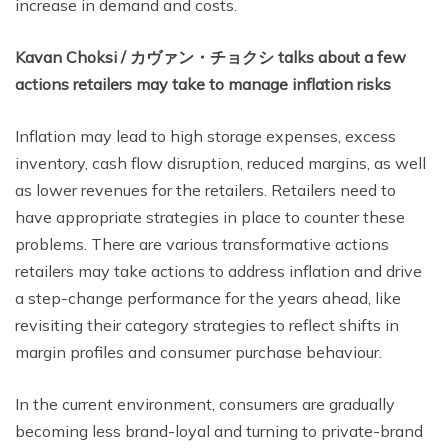
increase in demand and costs.
Kavan Choksi /
カヴァン・チョクシ
talks about a few
actions retailers may take to manage inflation risks
Inflation may lead to high storage expenses, excess
inventory, cash flow disruption, reduced margins, as well
as lower revenues for the retailers. Retailers need to
have appropriate strategies in place to counter these
problems. There are various transformative actions
retailers may take actions to address inflation and drive
a step-change performance for the years ahead, like
revisiting their category strategies to reflect shifts in
margin profiles and consumer purchase behaviour.
In the current environment, consumers are gradually
becoming less brand-loyal and turning to private-brand