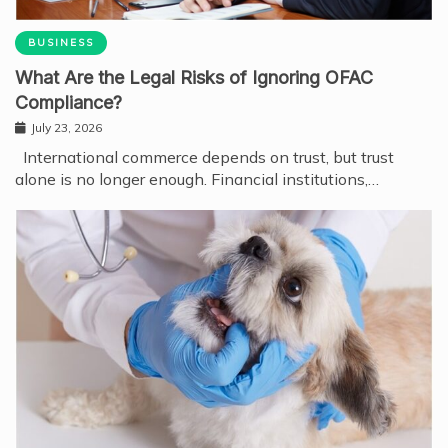
BUSINESS
What Are the Legal Risks of Ignoring OFAC
Compliance?
July 23, 2026
International commerce depends on trust, but trust
alone is no longer enough. Financial institutions,…