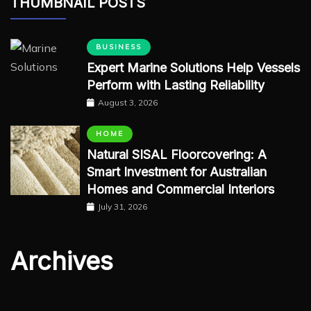
THUMBNAIL POSTS
BUSINESS
Expert Marine Solutions Help Vessels
Perform with Lasting Reliability
August 3, 2026
HOME
Natural SISAL Floorcovering: A
Smart Investment for Australian
Homes and Commercial Interiors
July 31, 2026
Archives