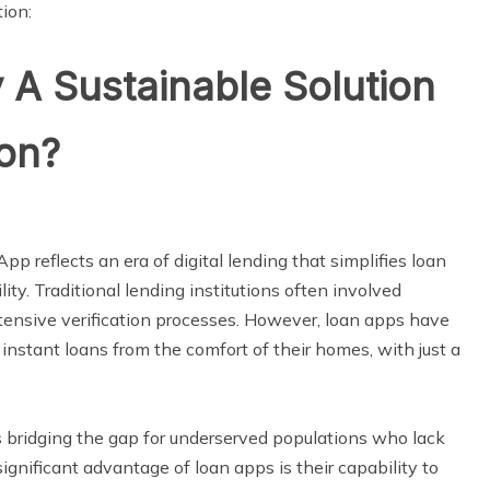
ion:
 A Sustainable Solution
ion?
App reflects an era of digital lending that simplifies loan
ty. Traditional lending institutions often involved
xtensive verification processes. However, loan apps have
instant loans from the comfort of their homes, with just a
 is bridging the gap for underserved populations who lack
gnificant advantage of loan apps is their capability to