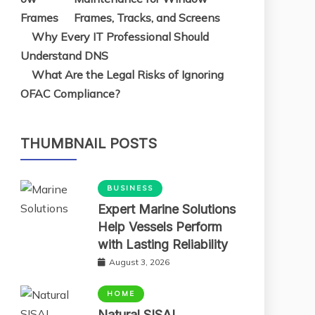
Frames, Tracks, and Screens
Why Every IT Professional Should
Understand DNS
What Are the Legal Risks of Ignoring
OFAC Compliance?
THUMBNAIL POSTS
BUSINESS
Expert Marine Solutions
Help Vessels Perform
with Lasting Reliability
August 3, 2026
HOME
Natural SISAL