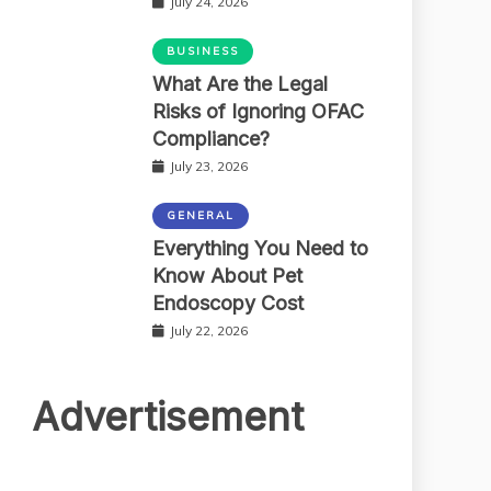
July 24, 2026
BUSINESS
What Are the Legal
Risks of Ignoring OFAC
Compliance?
July 23, 2026
GENERAL
Everything You Need to
Know About Pet
Endoscopy Cost
July 22, 2026
Advertisement