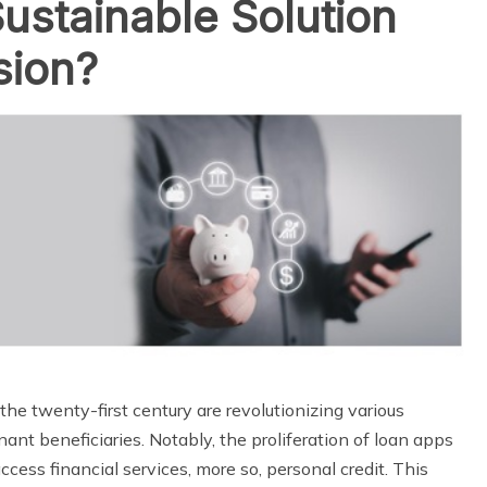
ustainable Solution
sion?
e twenty-first century are revolutionizing various
ant beneficiaries. Notably, the proliferation of loan apps
cess financial services, more so, personal credit. This