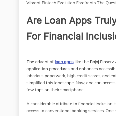
Vibrant Fintech Evolution Forefronts The Quest
Are Loan Apps Truly
For Financial Inclus
The advent of
loan apps
like the Bajaj Finserv 
application procedures and enhances accessibili
laborious paperwork, high credit scores, and e
simplified this landscape. Now, one can access 
few taps on their smartphone.
A considerable attribute to financial inclusion
access to conventional banking services. One si