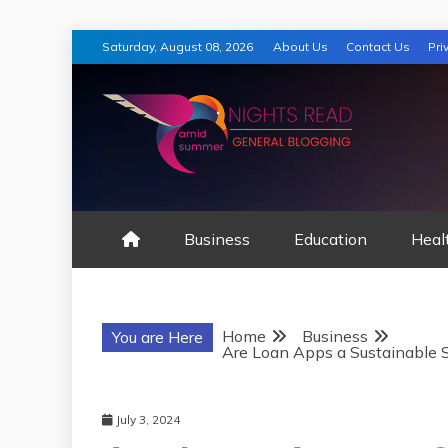
Skip
Saturday, August 08, 2026
About Us
Contact Us
Pri
to
content
AMID SUMMER
Business
Education
Heal
Home
Business
You are Here
Are Loan Apps a Sustainable So
July 3, 2024