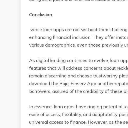
Conclusion
while loan apps are not without their challenge
enhancing financial inclusion. They offer instan
various demographics, even those previously u
As digital lending continues to evolve, loan ap
features that will address concerns about reck
remain discerning and choose trustworthy platf
download the Bajaj Finserv App or other reputab
borrowers, assured of the credibility of these p
In essence, loan apps have ringing potential to f
ease of access, flexibility, and adaptability po
universal access to finance. However, as the sec