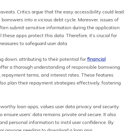
ats. Critics argue that the easy accessibility could lead
borrowers into a vicious debt cycle. Moreover, issues of
ften submit sensitive information during the application
hese apps protect this data. Therefore, it’s crucial for
easures to safeguard user data.
g down, attributing to their potential for
financial
 offer a thorough understanding of responsible borrowing
s, repayment terms, and interest rates. These features
so plan their repayment strategies effectively, fostering
tworthy loan apps, values user data privacy and security.
ensure users’ data remains private and secure. It also
nd personal information to instil user confidence. By
ce for anyone needing to download a loan app.