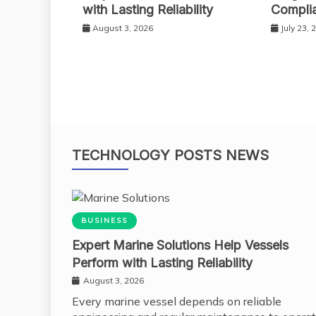
with Lasting Reliability
Compli
August 3, 2026
July 23, 
TECHNOLOGY POSTS NEWS
BUSINESS
Expert Marine Solutions Help Vessels
Perform with Lasting Reliability
August 3, 2026
Every marine vessel depends on reliable