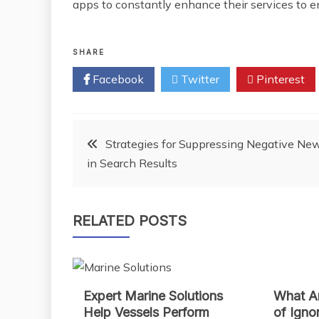
apps to constantly enhance their services to e
SHARE
Facebook
Twitter
Pinterest
Post
Strategies for Suppressing Negative Ne
in Search Results
navigation
RELATED POSTS
Expert Marine Solutions
What Ar
Help Vessels Perform
of Igno