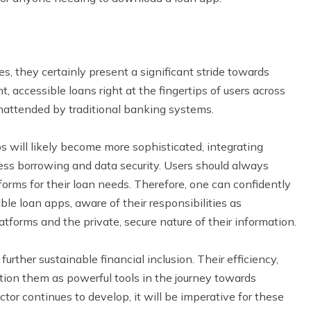
s, they certainly present a significant stride towards
t, accessible loans right at the fingertips of users across
nattended by traditional banking systems.
ps will likely become more sophisticated, integrating
less borrowing and data security. Users should always
orms for their loan needs. Therefore, one can confidently
le loan apps, aware of their responsibilities as
latforms and the private, secure nature of their information.
urther sustainable financial inclusion. Their efficiency,
sition them as powerful tools in the journey towards
tor continues to develop, it will be imperative for these