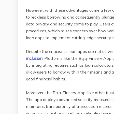
However, with these advantages come a few cave
to reckless borrowing and consequently plunge 
data privacy and security come to play. Users o
procedures, which raises concern over how well t
loan apps to implement cutting-edge security m
Despite the criticisms, loan apps are not slowin
inclusion
. Platforms like the Bajaj Finserv App
by integrating features such as loan calculator
allow users to borrow within their means and al
good financial habits.
Moreover, the Bajaj Finserv App, like other trus
The app deploys advanced security measures to 
maintains transparency of transaction records a
doing so, it positions itself as a reliable choi