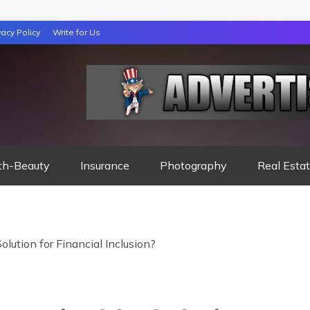
vacy Policy
Write for Us
 NIGHTS READ
th-Beauty
Insurance
Photography
Real Esta
lution for Financial Inclusion?