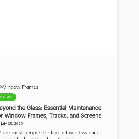
HOME
eyond the Glass: Essential Maintenance
or Window Frames, Tracks, and Screens
July 25, 2026
hen most people think about window care,