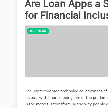
Are Loan Apps a S
for Financial Inclu
BUSINESS
The unprecedented technological advances of th
sectors, with finance being one of the predomin
in the market is transforming the way people ac