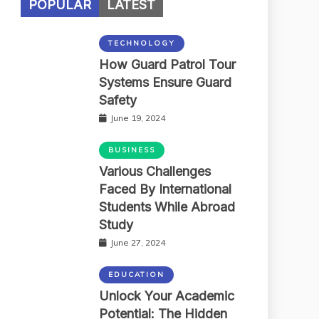
POPULAR
LATEST
TECHNOLOGY
How Guard Patrol Tour
Systems Ensure Guard
Safety
June 19, 2024
BUSINESS
Various Challenges
Faced By International
Students While Abroad
Study
June 27, 2024
EDUCATION
Unlock Your Academic
Potential: The Hidden