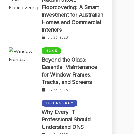
Floorcovering: A Smart
Investment for Australian
Homes and Commercial
Interiors
July 31, 2026
HOME
Beyond the Glass:
Essential Maintenance
for Window Frames,
Tracks, and Screens
July 25, 2026
TECHNOLOGY
Why Every IT
Professional Should
Understand DNS