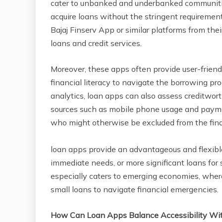
cater to unbanked and underbanked communities
acquire loans without the stringent requiremen
Bajaj Finserv App or similar platforms from thei
loans and credit services.
Moreover, these apps often provide user-friendly
financial literacy to navigate the borrowing p
analytics, loan apps can also assess creditwort
sources such as mobile phone usage and paymen
who might otherwise be excluded from the fina
loan apps provide an advantageous and flexible
immediate needs, or more significant loans for
especially caters to emerging economies, where 
small loans to navigate financial emergencies.
How Can Loan Apps Balance Accessibility Wit