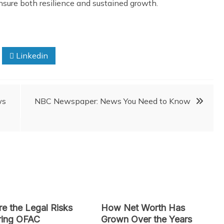
nsure both resilience and sustained growth.
Linkedin
ws
NBC Newspaper: News You Need to Know
e the Legal Risks
How Net Worth Has
ring OFAC
Grown Over the Years