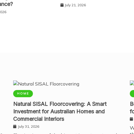
ance?
July 21, 2026
2026
HOME
Natural SISAL Floorcovering: A Smart
B
Investment for Australian Homes and
f
Commercial Interiors
July 31, 2026
W