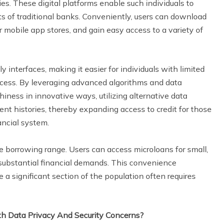
. These digital platforms enable such individuals to
ts of traditional banks. Conveniently, users can download
r mobile app stores, and gain easy access to a variety of
 interfaces, making it easier for individuals with limited
rocess. By leveraging advanced algorithms and data
hiness in innovative ways, utilizing alternative data
t histories, thereby expanding access to credit for those
ncial system.
 borrowing range. Users can access microloans for small,
 substantial financial demands. This convenience
a significant section of the population often requires
h Data Privacy And Security Concerns?