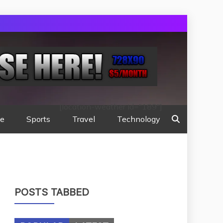
[location-weather id="189"]
te
Sports
Travel
Technology
POSTS TABBED