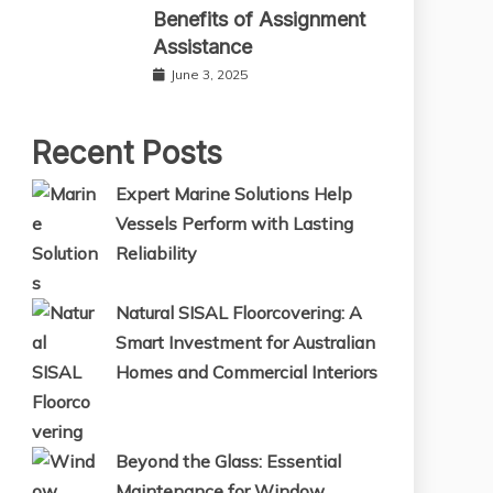
Benefits of Assignment
Assistance
June 3, 2025
Recent Posts
Expert Marine Solutions Help
Vessels Perform with Lasting
Reliability
Natural SISAL Floorcovering: A
Smart Investment for Australian
Homes and Commercial Interiors
Beyond the Glass: Essential
Maintenance for Window